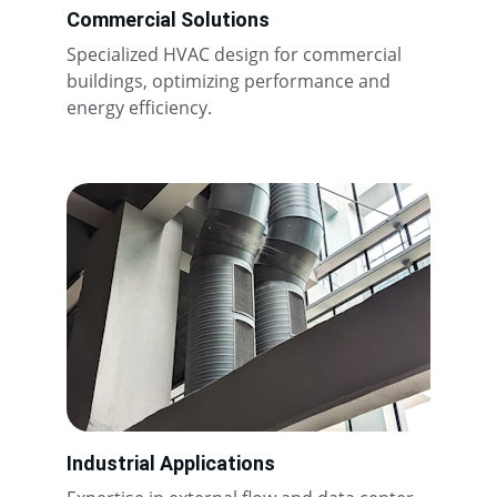
Commercial Solutions
Specialized HVAC design for commercial 
buildings, optimizing performance and 
energy efficiency.
Industrial Applications