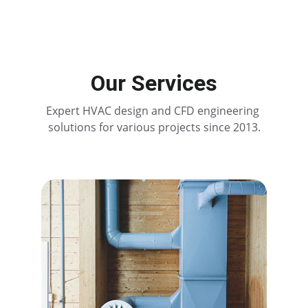
Our Services
Expert HVAC design and CFD engineering 
solutions for various projects since 2013.