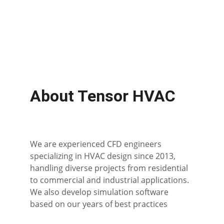
Optimized airflow solutions for data 
centers.
About Tensor HVAC
We are experienced CFD engineers 
specializing in HVAC design since 2013, 
handling diverse projects from residential 
to commercial and industrial applications. 
We also develop simulation software 
based on our years of best practices