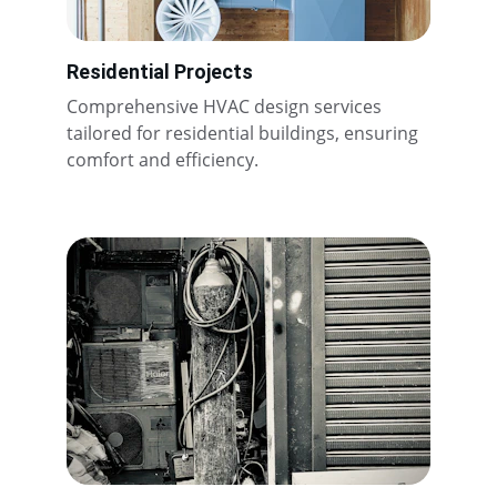
Residential Projects
Comprehensive HVAC design services 
tailored for residential buildings, ensuring 
comfort and efficiency.