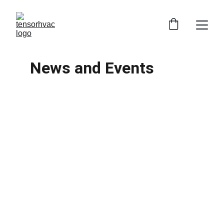
News and Events