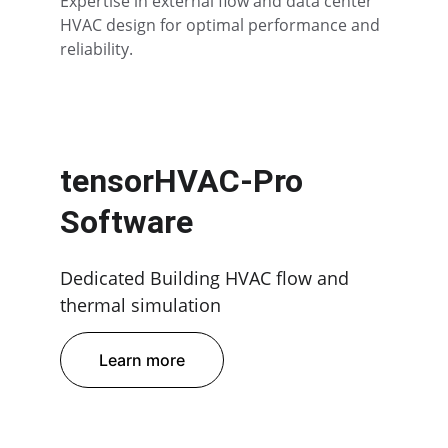
Expertise in external flow and data center 
HVAC design for optimal performance and 
reliability.
tensorHVAC-Pro 
Software
Dedicated Building HVAC flow and 
thermal simulation
Learn more