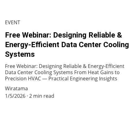
EVENT
Free Webinar: Designing Reliable &
Energy-Efficient Data Center Cooling
Systems
Free Webinar: Designing Reliable & Energy-Efficient
Data Center Cooling Systems From Heat Gains to
Precision HVAC — Practical Engineering Insights
Wiratama
1/5/2026
2 min read