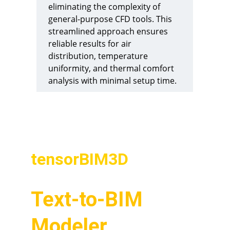
eliminating the complexity of 
general-purpose CFD tools. This 
streamlined approach ensures 
reliable results for air 
distribution, temperature 
uniformity, and thermal comfort 
analysis with minimal setup time.
Related Product
tensorBIM3D
Text-to-BIM 
Modeler