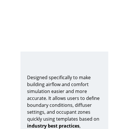
Designed specifically to make 
building airflow and comfort 
simulation easier and more 
accurate. It allows users to define 
boundary conditions, diffuser 
settings, and occupant zones 
quickly using templates based on 
industry best practices
, 