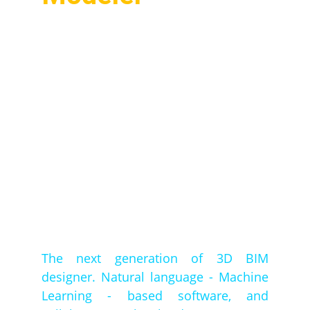
The next generation of 3D BIM
designer. Natural language - Machine
Learning - based software, and