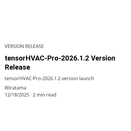
VERSION RELEASE
tensorHVAC-Pro-2026.1.2 Version
Release
tensorHVAC-Pro-2026.1.2 version launch
Wiratama
12/18/2025
2 min read