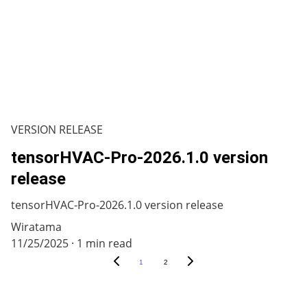
VERSION RELEASE
tensorHVAC-Pro-2026.1.0 version
release
tensorHVAC-Pro-2026.1.0 version release
Wiratama
11/25/2025
1 min read
1
2