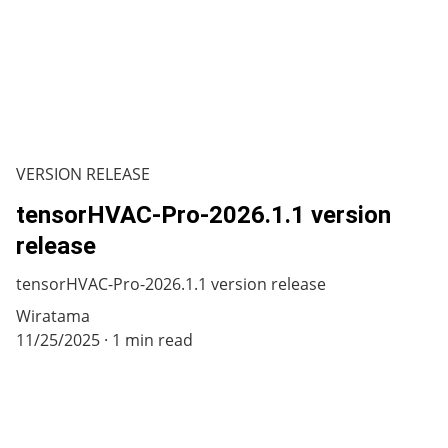
VERSION RELEASE
tensorHVAC-Pro-2026.1.1 version
release
tensorHVAC-Pro-2026.1.1 version release
Wiratama
11/25/2025
1 min read