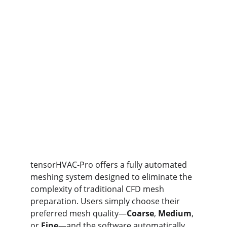
tensorHVAC-Pro offers a fully automated 
meshing system designed to eliminate the 
complexity of traditional CFD mesh 
preparation. Users simply choose their 
preferred mesh quality—
Coarse
, 
Medium
, 
or 
Fine
—and the software automatically 