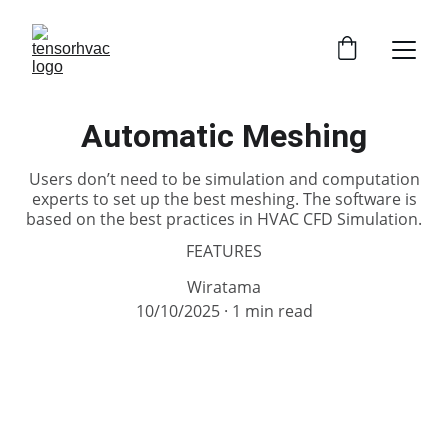
Automatic Meshing
Users don’t need to be simulation and computation
experts to set up the best meshing. The software is
based on the best practices in HVAC CFD Simulation.
FEATURES
Wiratama
10/10/2025
1 min read