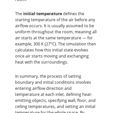
The 
initial temperature
 defines the 
starting temperature of the air before any 
airflow occurs. It is usually assumed to be 
uniform throughout the room, meaning all 
air starts at the same temperature — for 
example, 300 K (27°C). The simulation then 
calculates how this initial state evolves 
once air starts moving and exchanging 
heat with the surroundings.
In summary, the process of setting 
boundary and initial conditions involves 
entering airflow direction and 
temperature at each inlet, defining heat-
emitting objects, specifying wall, floor, and 
ceiling temperatures, and setting an initial 
temperature for the whole space. By 