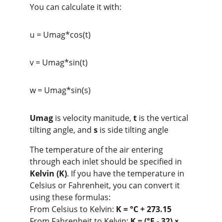
You can calculate it with:
u = Umag*cos(t)
v = Umag*sin(t)
w = Umag*sin(s)
Umag
 is velocity manitude, 
t
 is the vertical 
tilting angle, and 
s
 is side tilting angle
The temperature of the air entering 
through each inlet should be specified in 
Kelvin (K)
. If you have the temperature in 
Celsius or Fahrenheit, you can convert it 
using these formulas:
From Celsius to Kelvin: 
K = °C + 273.15
From Fahrenheit to Kelvin: 
K = (°F - 32) × 