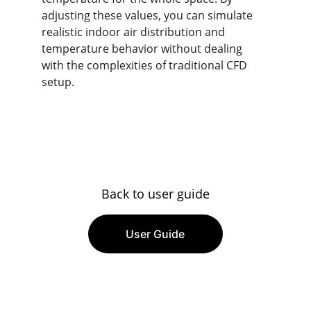
adjusting these values, you can simulate 
realistic indoor air distribution and 
temperature behavior without dealing 
with the complexities of traditional CFD 
setup.
Back to user guide
User Guide