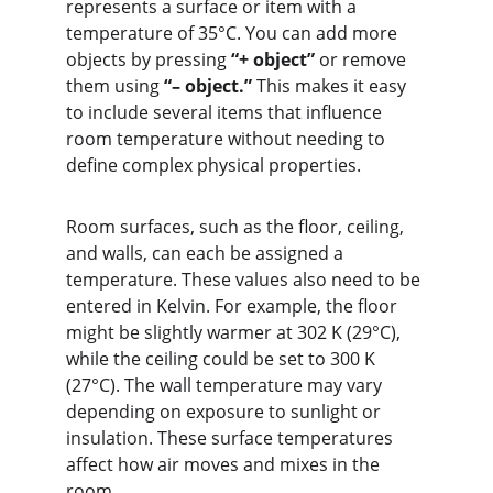
represents a surface or item with a 
temperature of 35°C. You can add more 
objects by pressing 
“+ object”
 or remove 
them using 
“– object.”
 This makes it easy 
to include several items that influence 
room temperature without needing to 
define complex physical properties.
Room surfaces, such as the floor, ceiling, 
and walls, can each be assigned a 
temperature. These values also need to be 
entered in Kelvin. For example, the floor 
might be slightly warmer at 302 K (29°C), 
while the ceiling could be set to 300 K 
(27°C). The wall temperature may vary 
depending on exposure to sunlight or 
insulation. These surface temperatures 
affect how air moves and mixes in the 
room.