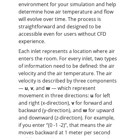
environment for your simulation and help 
determine how air temperature and flow 
will evolve over time. The process is 
straightforward and designed to be 
accessible even for users without CFD 
experience.
Each inlet represents a location where air 
enters the room. For every inlet, two types 
of information need to be defined: the air 
velocity and the air temperature. The air 
velocity is described by three components 
— 
u
, 
v
, and 
w
 — which represent 
movement in three directions: 
u
 for left 
and right (x-direction), 
v
 for forward and 
backward (y-direction), and 
w
 for upward 
and downward (z-direction). For example, 
if you enter “(0 -1 -2)”, that means the air 
moves backward at 1 meter per second 