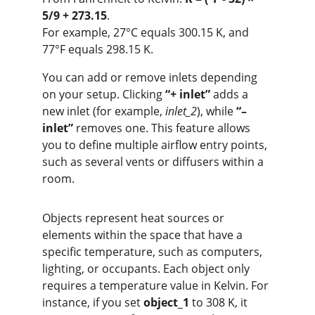
5/9 + 273.15
.
For example, 27°C equals 300.15 K, and 
77°F equals 298.15 K.
You can add or remove inlets depending 
on your setup. Clicking 
“+ inlet”
 adds a 
new inlet (for example, 
inlet_2
), while 
“– 
inlet”
 removes one. This feature allows 
you to define multiple airflow entry points, 
such as several vents or diffusers within a 
room.
Objects represent heat sources or 
elements within the space that have a 
specific temperature, such as computers, 
lighting, or occupants. Each object only 
requires a temperature value in Kelvin. For 
instance, if you set 
object_1
 to 308 K, it 