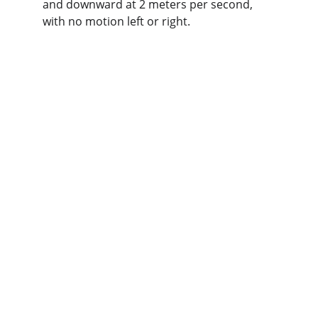
and downward at 2 meters per second, 
with no motion left or right.