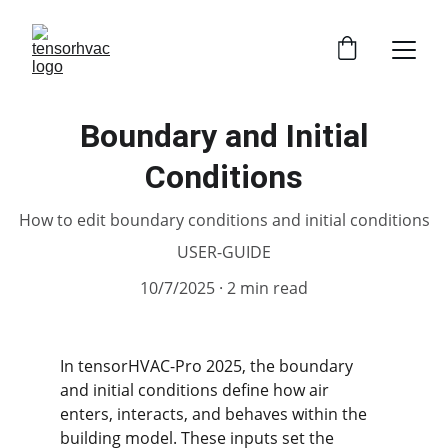
Boundary and Initial
Conditions
How to edit boundary conditions and initial conditions
USER-GUIDE
10/7/2025
2 min read
In tensorHVAC-Pro 2025, the boundary 
and initial conditions define how air 
enters, interacts, and behaves within the 
building model. These inputs set the 