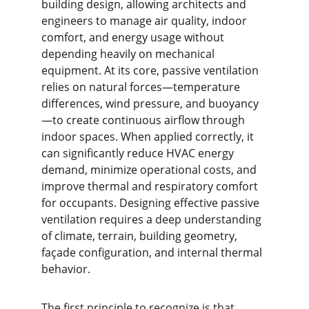
building design, allowing architects and 
engineers to manage air quality, indoor 
comfort, and energy usage without 
depending heavily on mechanical 
equipment. At its core, passive ventilation 
relies on natural forces—temperature 
differences, wind pressure, and buoyancy
—to create continuous airflow through 
indoor spaces. When applied correctly, it 
can significantly reduce HVAC energy 
demand, minimize operational costs, and 
improve thermal and respiratory comfort 
for occupants. Designing effective passive 
ventilation requires a deep understanding 
of climate, terrain, building geometry, 
façade configuration, and internal thermal 
behavior.
The first principle to recognize is that 