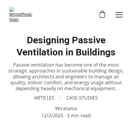
Designing Passive
Ventilation in Buildings
Passive ventilation has become one of the most
strategic approaches in sustainable building design,
allowing architects and engineers to manage air
quality, indoor comfort, and energy usage without
depending heavily on mechanical equipment.
ARTICLES
CASE-STUDIES
Wiratama
12/2/2025
3 min read