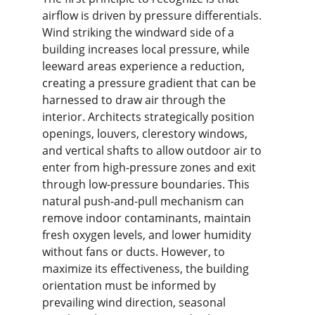
airflow is driven by pressure differentials. 
Wind striking the windward side of a 
building increases local pressure, while 
leeward areas experience a reduction, 
creating a pressure gradient that can be 
harnessed to draw air through the 
interior. Architects strategically position 
openings, louvers, clerestory windows, 
and vertical shafts to allow outdoor air to 
enter from high-pressure zones and exit 
through low-pressure boundaries. This 
natural push-and-pull mechanism can 
remove indoor contaminants, maintain 
fresh oxygen levels, and lower humidity 
without fans or ducts. However, to 
maximize its effectiveness, the building 
orientation must be informed by 
prevailing wind direction, seasonal 