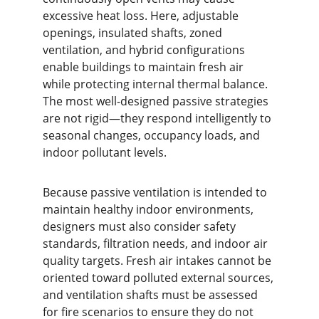
excessive heat loss. Here, adjustable 
openings, insulated shafts, zoned 
ventilation, and hybrid configurations 
enable buildings to maintain fresh air 
while protecting internal thermal balance. 
The most well-designed passive strategies 
are not rigid—they respond intelligently to 
seasonal changes, occupancy loads, and 
indoor pollutant levels.
Because passive ventilation is intended to 
maintain healthy indoor environments, 
designers must also consider safety 
standards, filtration needs, and indoor air 
quality targets. Fresh air intakes cannot be 
oriented toward polluted external sources, 
and ventilation shafts must be assessed 
for fire scenarios to ensure they do not 