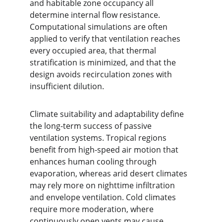
and habitable zone occupancy all 
determine internal flow resistance. 
Computational simulations are often 
applied to verify that ventilation reaches 
every occupied area, that thermal 
stratification is minimized, and that the 
design avoids recirculation zones with 
insufficient dilution.
Climate suitability and adaptability define 
the long-term success of passive 
ventilation systems. Tropical regions 
benefit from high-speed air motion that 
enhances human cooling through 
evaporation, whereas arid desert climates 
may rely more on nighttime infiltration 
and envelope ventilation. Cold climates 
require more moderation, where 
continuously open vents may cause 