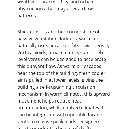
weather characteristics, and urban 
obstructions that may alter airflow 
patterns.
Stack effect is another cornerstone of 
passive ventilation. Indoors, warm air 
naturally rises because of its lower density. 
Vertical voids, atria, chimneys, and high-
level vents can be designed to accelerate 
this buoyant flow. As warm air escapes 
near the top of the building, fresh cooler 
air is pulled in at lower levels, giving the 
building a self-sustaining circulation 
mechanism. In warm climates, this upward 
movement helps reduce heat 
accumulation, while in mixed climates it 
can be integrated with operable façade 
vents to release peak loads. Designers 
must consider the height of shafts, 