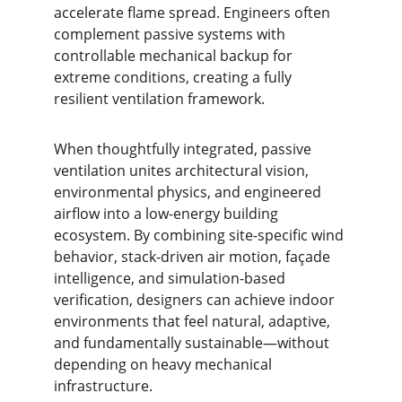
accelerate flame spread. Engineers often 
complement passive systems with 
controllable mechanical backup for 
extreme conditions, creating a fully 
resilient ventilation framework.
When thoughtfully integrated, passive 
ventilation unites architectural vision, 
environmental physics, and engineered 
airflow into a low-energy building 
ecosystem. By combining site-specific wind 
behavior, stack-driven air motion, façade 
intelligence, and simulation-based 
verification, designers can achieve indoor 
environments that feel natural, adaptive, 
and fundamentally sustainable—without 
depending on heavy mechanical 
infrastructure.