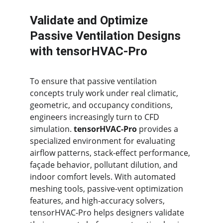
Validate and Optimize 
Passive Ventilation Designs 
with tensorHVAC-Pro
To ensure that passive ventilation 
concepts truly work under real climatic, 
geometric, and occupancy conditions, 
engineers increasingly turn to CFD 
simulation. 
tensorHVAC-Pro
 provides a 
specialized environment for evaluating 
airflow patterns, stack-effect performance, 
façade behavior, pollutant dilution, and 
indoor comfort levels. With automated 
meshing tools, passive-vent optimization 
features, and high-accuracy solvers, 
tensorHVAC-Pro helps designers validate 