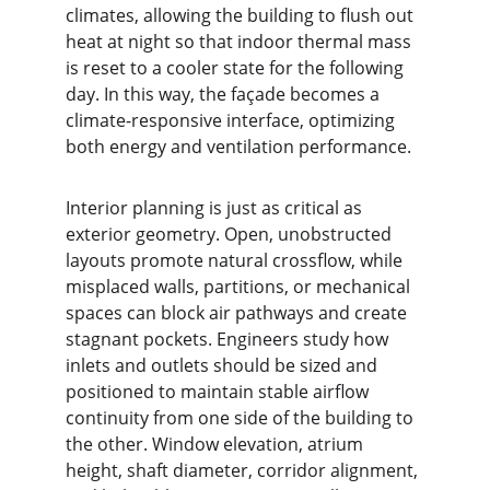
climates, allowing the building to flush out 
heat at night so that indoor thermal mass 
is reset to a cooler state for the following 
day. In this way, the façade becomes a 
climate-responsive interface, optimizing 
both energy and ventilation performance.
Interior planning is just as critical as 
exterior geometry. Open, unobstructed 
layouts promote natural crossflow, while 
misplaced walls, partitions, or mechanical 
spaces can block air pathways and create 
stagnant pockets. Engineers study how 
inlets and outlets should be sized and 
positioned to maintain stable airflow 
continuity from one side of the building to 
the other. Window elevation, atrium 
height, shaft diameter, corridor alignment, 