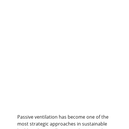
Passive ventilation has become one of the 
most strategic approaches in sustainable 