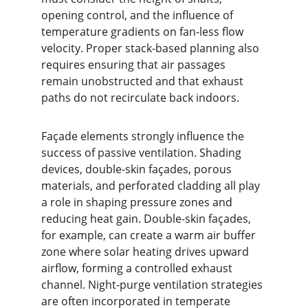
opening control, and the influence of 
temperature gradients on fan-less flow 
velocity. Proper stack-based planning also 
requires ensuring that air passages 
remain unobstructed and that exhaust 
paths do not recirculate back indoors.
Façade elements strongly influence the 
success of passive ventilation. Shading 
devices, double-skin façades, porous 
materials, and perforated cladding all play 
a role in shaping pressure zones and 
reducing heat gain. Double-skin façades, 
for example, can create a warm air buffer 
zone where solar heating drives upward 
airflow, forming a controlled exhaust 
channel. Night-purge ventilation strategies 
are often incorporated in temperate 