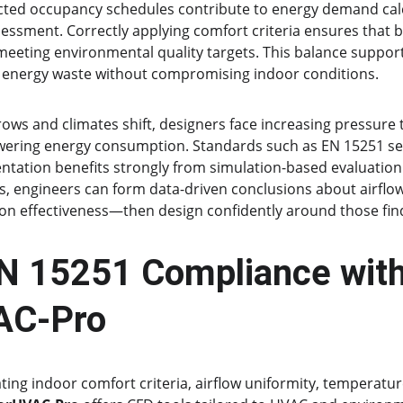
cted occupancy schedules contribute to energy demand calc
essment. Correctly applying comfort criteria ensures that b
meeting environmental quality targets. This balance support
 energy waste without compromising indoor conditions.
rows and climates shift, designers face increasing pressure
wering energy consumption. Standards such as EN 15251 ser
ntation benefits strongly from simulation-based evaluation. 
, engineers can form data-driven conclusions about airflow
tion effectiveness—then design confidently around those fin
N 15251 Compliance with
AC-Pro
ting indoor comfort criteria, airflow uniformity, temperatur