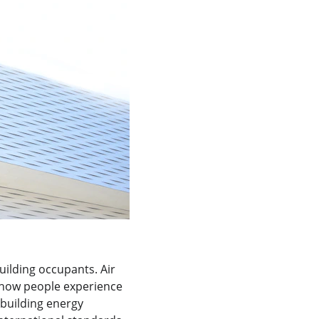
uilding occupants. Air 
e how people experience 
 building energy 