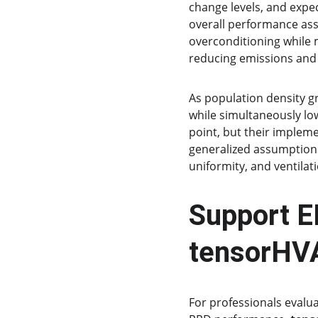
change levels, and expe
overall performance ass
overconditioning while 
reducing emissions and
As population density g
while simultaneously lo
point, but their impleme
generalized assumptions
uniformity, and ventila
Support E
tensorHV
For professionals evalua