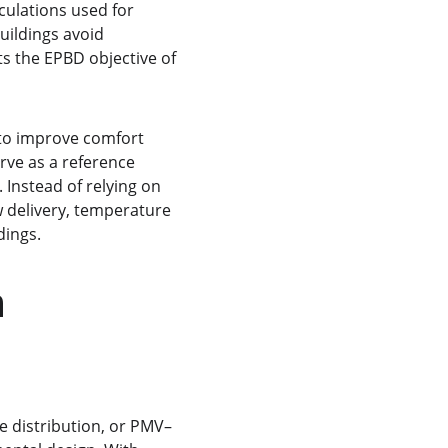
ulations used for 
uildings avoid 
s the EPBD objective of 
 to improve comfort 
ve as a reference 
Instead of relying on 
 delivery, temperature 
dings.
 
e distribution, or PMV–