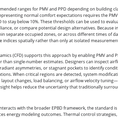
mended ranges for PMV and PPD depending on building class
representing normal comfort expectations requires the PM
D to stay below 10%. These thresholds can be used to eval
iance, or compare potential design alternatives. Because in
in separate occupied zones, or across different times of da
e indices spatially rather than only at isolated measurement
namics (CFD) supports this approach by enabling PMV and 
her than single-number estimates. Designers can inspect airfl
adiant asymmetries, or stagnant pockets to identify conditi
tions. When critical regions are detected, system modificat
 layout changes, load balancing, or airflow velocity tuning
sight helps reduce the uncertainty that traditionally surro
nteracts with the broader EPBD framework, the standard is 
ces energy modeling outcomes. Thermal control strategies, s