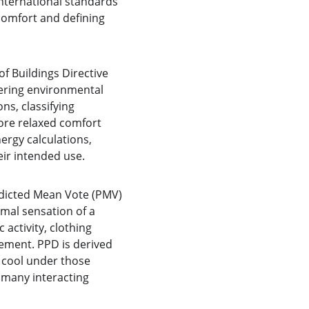
international standards
omfort and defining 
 Buildings Directive 
wering environmental 
s, classifying 
ore relaxed comfort 
ergy calculations, 
eir intended use.
edicted Mean Vote (PMV) 
mal sensation of a 
activity, clothing 
ement. PPD is derived 
 cool under those 
 many interacting 