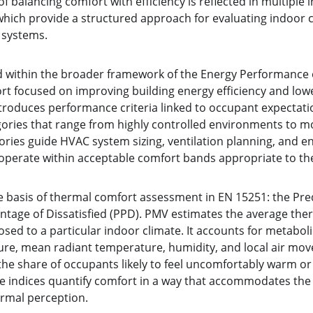
 balancing comfort with efficiency is reflected in multiple 
ich provide a structured approach for evaluating indoor c
 systems.
within the broader framework of the Energy Performance of
fort focused on improving building energy efficiency and lo
roduces performance criteria linked to occupant expectation
egories that range from highly controlled environments to m
ries guide HVAC system sizing, ventilation planning, and en
 operate within acceptable comfort bands appropriate to th
e basis of thermal comfort assessment in EN 15251: the Pr
ntage of Dissatisfied (PPD). PMV estimates the average ther
ed to a particular indoor climate. It accounts for metabolic 
ture, mean radiant temperature, humidity, and local air mov
he share of occupants likely to feel uncomfortably warm or
he indices quantify comfort in a way that accommodates the
ermal perception.