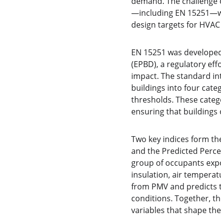
demand. The challenge of
—including EN 15251—wh
design targets for HVAC
EN 15251 was developed 
(EPBD), a regulatory ef
impact. The standard int
buildings into four cat
thresholds. These catego
ensuring that buildings
Two key indices form th
and the Predicted Perce
group of occupants expos
insulation, air tempera
from PMV and predicts t
conditions. Together, t
variables that shape th