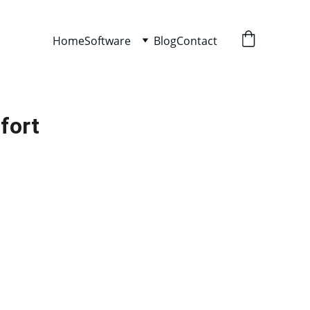
Home
Software
Blog
Contact
fort