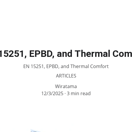
15251, EPBD, and Thermal Com
EN 15251, EPBD, and Thermal Comfort
ARTICLES
Wiratama
12/3/2025
3 min read