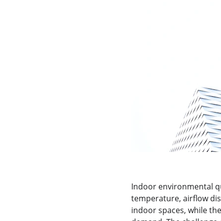
Indoor environmental qua
temperature, airflow dis
indoor spaces, while the