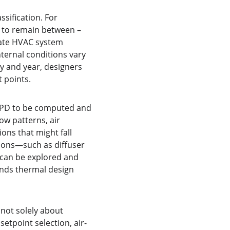
ification. For 
V to remain between –
uate HVAC system 
ternal conditions vary 
y and year, designers 
 points.
PPD to be computed and 
ow patterns, air 
ons that might fall 
ions—such as diffuser 
—can be explored and 
unds thermal design 
not solely about 
etpoint selection, air-