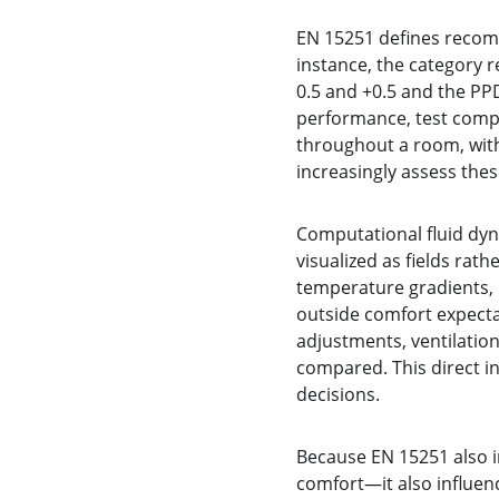
EN 15251 defines recom
instance, the category 
0.5 and +0.5 and the PP
performance, test compl
throughout a room, with
increasingly assess thes
Computational fluid dy
visualized as fields rat
temperature gradients, r
outside comfort expecta
adjustments, ventilation
compared. This direct in
decisions.
Because EN 15251 also i
comfort—it also influen