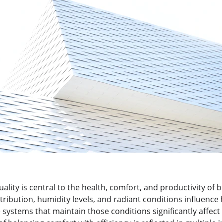
lity is central to the health, comfort, and productivity of b
tribution, humidity levels, and radiant conditions influenc
 systems that maintain those conditions significantly affect