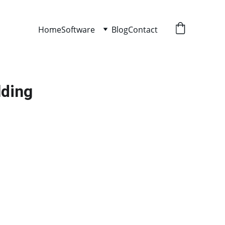
Home
Software
Blog
Contact
lding