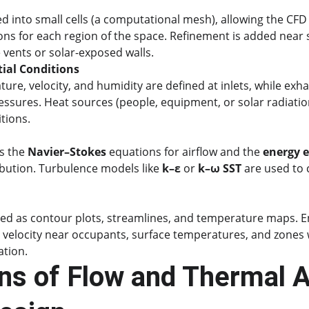
d into small cells (a computational mesh), allowing the CFD 
ns for each region of the space. Refinement is added near 
e vents or solar-exposed walls.
ial Conditions
ure, velocity, and humidity are defined at inlets, while exh
essures. Heat sources (people, equipment, or solar radiation
tions.
s the 
Navier–Stokes
 equations for airflow and the 
energy 
bution. Turbulence models like 
k–ε
 or 
k–ω SST
 are used to 
ized as contour plots, streamlines, and temperature maps. E
r velocity near occupants, surface temperatures, and zones w
ation.
ns of Flow and Thermal An