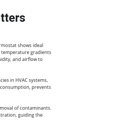
tters
rmostat shows ideal 
d temperature gradients 
dity, and airflow to 
encies in HVAC systems, 
y consumption, prevents 
moval of contaminants. 
tration, guiding the 