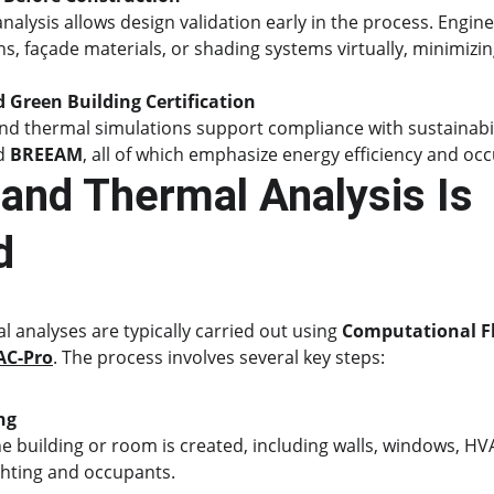
alysis allows design validation early in the process. Engine
s, façade materials, or shading systems virtually, minimizin
d Green Building Certification
d thermal simulations support compliance with sustainabilit
d 
BREEAM
, all of which emphasize energy efficiency and oc
and Thermal Analysis Is 
d
analyses are typically carried out using 
Computational F
AC-Pro
. The process involves several key steps:
ng
e building or room is created, including walls, windows, HVA
ghting and occupants.