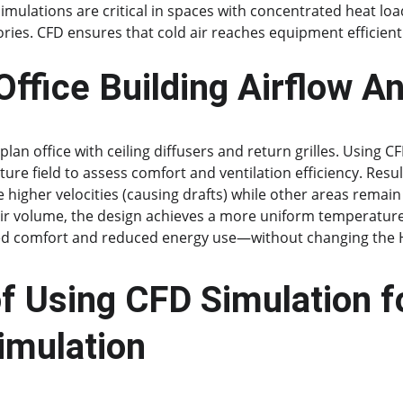
imulations are critical in spaces with concentrated heat loa
ories. CFD ensures that cold air reaches equipment efficient
ffice Building Airflow An
plan office with ceiling diffusers and return grilles. Using C
ure field to assess comfort and ventilation efficiency. Resul
 higher velocities (causing drafts) while other areas remain
air volume, the design achieves a more uniform temperature 
d comfort and reduced energy use—without changing the 
f Using CFD Simulation f
imulation