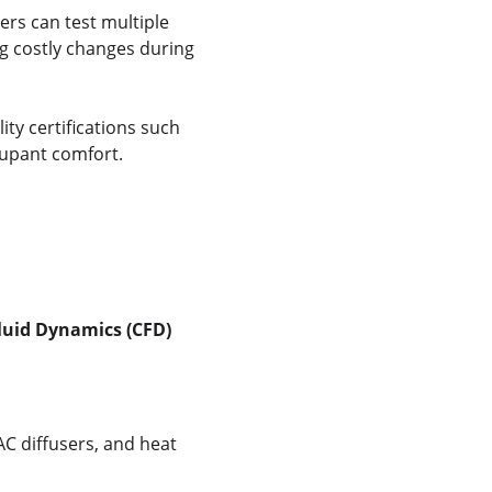
ers can test multiple 
g costly changes during 
y certifications such 
cupant comfort.
luid Dynamics (CFD)
C diffusers, and heat 