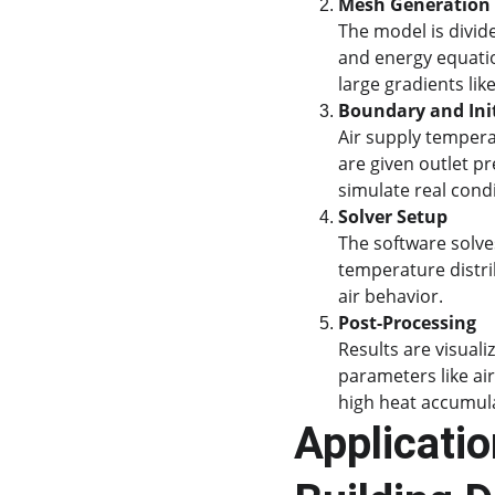
Mesh Generation
The model is divide
and energy equatio
large gradients lik
Boundary and Init
Air supply temperat
are given outlet pr
simulate real condi
Solver Setup
The software solve
temperature distri
air behavior.
Post-Processing
Results are visual
parameters like ai
high heat accumul
Applicatio