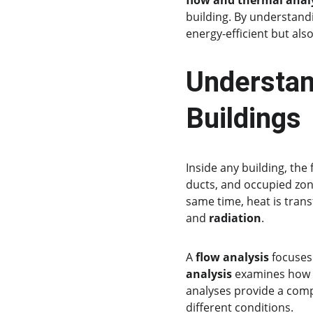
flow and thermal anal
building. By understandi
energy-efficient but al
Understan
Buildings
Inside any building, the
ducts, and occupied zone
same time, heat is trans
and 
radiation
.
A 
flow analysis
 focuses
analysis
 examines how 
analyses provide a com
different conditions.