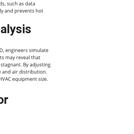
ds, such as data 
ly and prevents hot 
alysis
FD, engineers simulate 
ts may reveal that 
 stagnant. By adjusting 
and air distribution. 
HVAC equipment size.
or 