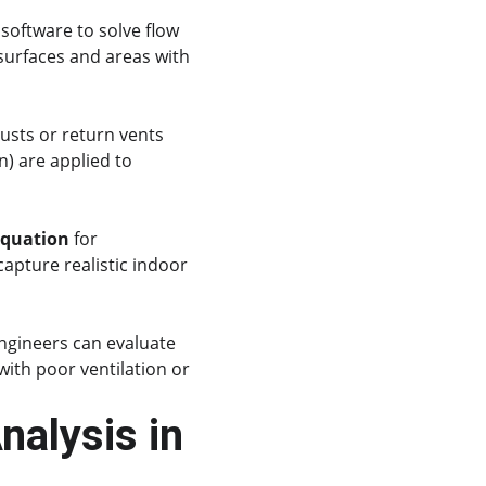
software to solve flow 
surfaces and areas with 
austs or return vents 
) are applied to 
equation
 for 
capture realistic indoor 
ngineers can evaluate 
ith poor ventilation or 
alysis in 