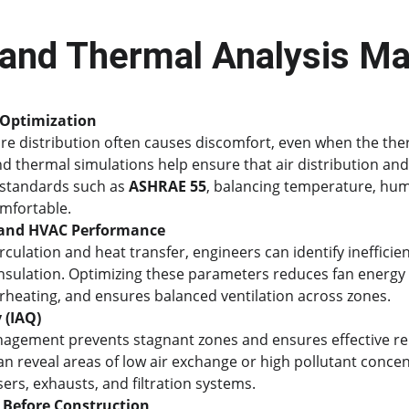
and Thermal Analysis Ma
Optimization
e distribution often causes discomfort, even when the the
nd thermal simulations help ensure that air distribution an
 standards such as 
ASHRAE 55
, balancing temperature, humi
mfortable.
y and HVAC Performance
irculation and heat transfer, engineers can identify ineffici
insulation. Optimizing these parameters reduces fan energ
rheating, and ensures balanced ventilation across zones.
 (IAQ)
nagement prevents stagnant zones and ensures effective re
an reveal areas of low air exchange or high pollutant concen
ers, exhausts, and filtration systems.
 Before Construction