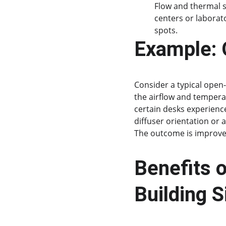
Flow and thermal s
centers or laborat
spots.
Example: O
Consider a typical open-
the airflow and temperat
certain desks experience
diffuser orientation or 
The outcome is improve
Benefits o
Building S