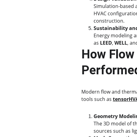
Simulation-based an
HVAC configuration
construction.
Sustainability an
Energy modeling an
as 
LEED
, 
WELL
, an
How Flow 
Performe
Modern flow and thermal 
tools such as 
tensorHV
Geometry Modeli
The 3D model of th
sources such as li