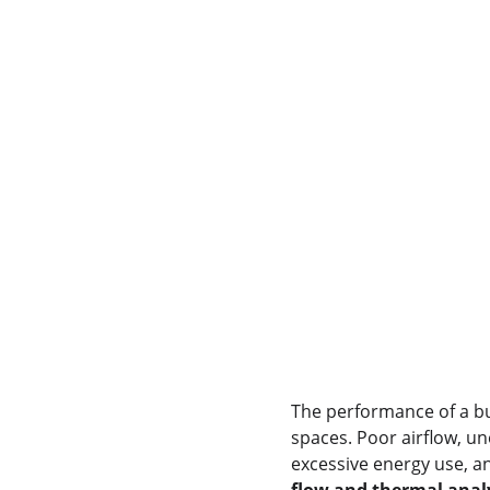
The performance of a bu
spaces. Poor airflow, un
excessive energy use, a