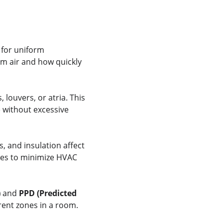
 for uniform 
m air and how quickly 
louvers, or atria. This 
 without excessive 
, and insulation affect 
ies to minimize HVAC 
)
 and 
PPD (Predicted 
erent zones in a room.