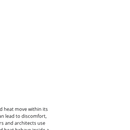
 heat move within its 
n lead to discomfort, 
rs and architects use 