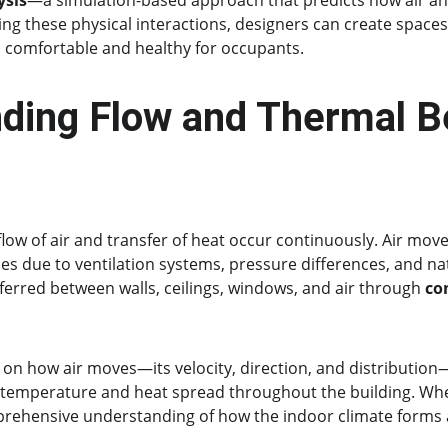
ysis
—a simulation-based approach that predicts how air an
ng these physical interactions, designers can create spaces 
so comfortable and healthy for occupants.
ding Flow and Thermal Be
 flow of air and transfer of heat occur continuously. Air mo
s due to ventilation systems, pressure differences, and nat
ferred between walls, ceilings, windows, and air through 
co
 on how air moves—its velocity, direction, and distribution
temperature and heat spread throughout the building. Wh
prehensive understanding of how the indoor climate forms 