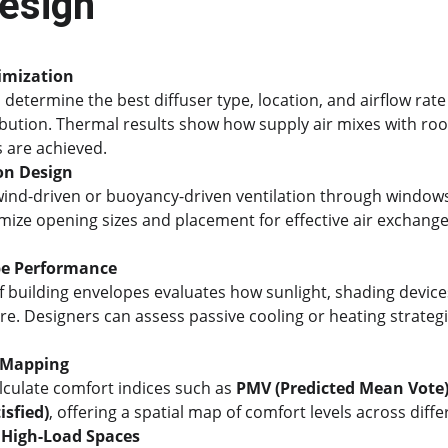
Design
imization
 determine the best diffuser type, location, and airflow rate
bution. Thermal results show how supply air mixes with roo
 are achieved.
on Design
ind-driven or buoyancy-driven ventilation through windows, 
imize opening sizes and placement for effective air exchange
pe Performance
f building envelopes evaluates how sunlight, shading devices
re. Designers can assess passive cooling or heating strateg
 Mapping
lculate comfort indices such as 
PMV (Predicted Mean Vote
isfied)
, offering a spatial map of comfort levels across diff
 High-Load Spaces