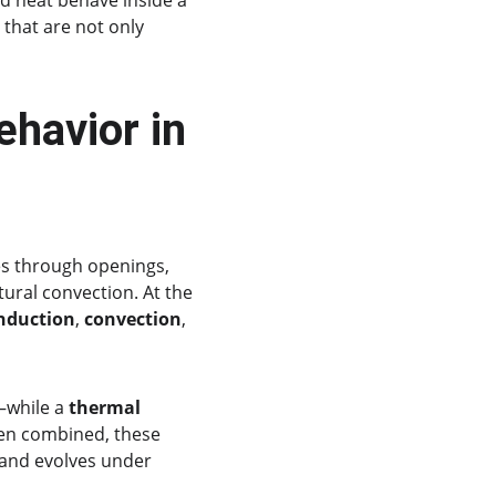
d heat behave inside a 
that are not only 
havior in 
ves through openings, 
ural convection. At the 
nduction
, 
convection
, 
—while a 
thermal 
en combined, these 
and evolves under 