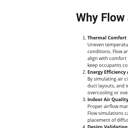
Why Flow 
Thermal Comfort 
Uneven temperatur
conditions. Flow a
align with comfort
keep occupants co
Energy Efficienc
By simulating air c
duct layouts, and 
overcooling or ove
Indoor Air Quality
Proper airflow ma
Flow simulations c
placement of diffus
Design Validation