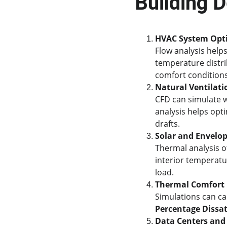
Building 
HVAC System Opt
Flow analysis helps
temperature distri
comfort conditions
Natural Ventilati
CFD can simulate w
analysis helps opt
drafts.
Solar and Envelo
Thermal analysis o
interior temperatu
load.
Thermal Comfort
Simulations can ca
Percentage Dissat
Data Centers and