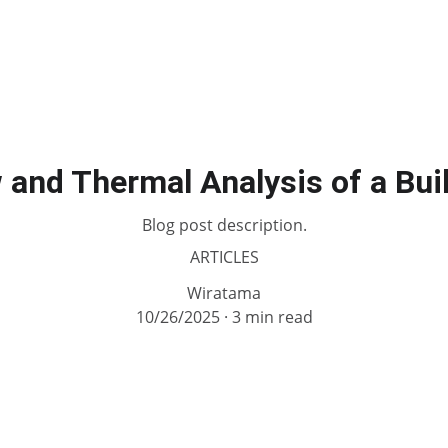
 and Thermal Analysis of a Bui
Blog post description.
ARTICLES
Wiratama
10/26/2025
3 min read