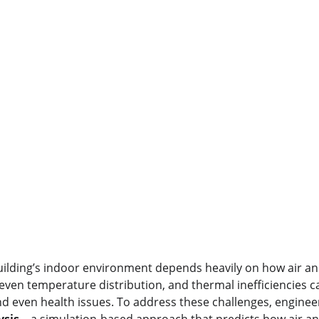
ilding’s indoor environment depends heavily on how air and
even temperature distribution, and thermal inefficiencies ca
nd even health issues. To address these challenges, enginee