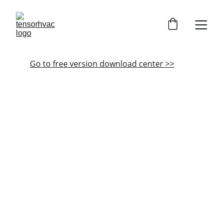
Go to free version download center >>