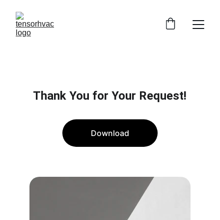
Thank You for Your Request!
Download