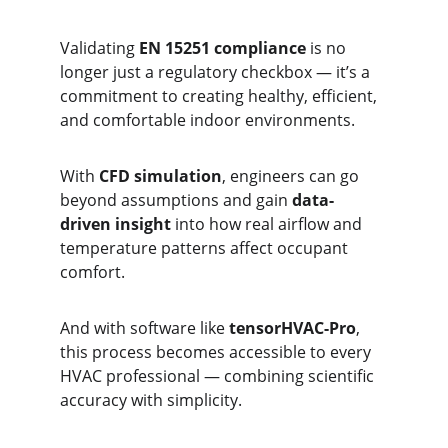
Validating 
EN 15251 compliance
 is no 
longer just a regulatory checkbox — it’s a 
commitment to creating healthy, efficient, 
and comfortable indoor environments.
With 
CFD simulation
, engineers can go 
beyond assumptions and gain 
data-
driven insight
 into how real airflow and 
temperature patterns affect occupant 
comfort.
And with software like 
tensorHVAC-Pro
, 
this process becomes accessible to every 
HVAC professional — combining scientific 
accuracy with simplicity.