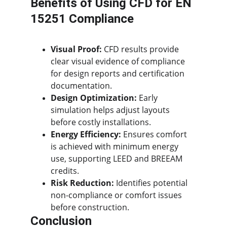
Benefits of Using CFD for EN 
15251 Compliance
Visual Proof:
 CFD results provide 
clear visual evidence of compliance 
for design reports and certification 
documentation.
Design Optimization:
 Early 
simulation helps adjust layouts 
before costly installations.
Energy Efficiency:
 Ensures comfort 
is achieved with minimum energy 
use, supporting LEED and BREEAM 
credits.
Risk Reduction:
 Identifies potential 
non-compliance or comfort issues 
before construction.
Conclusion