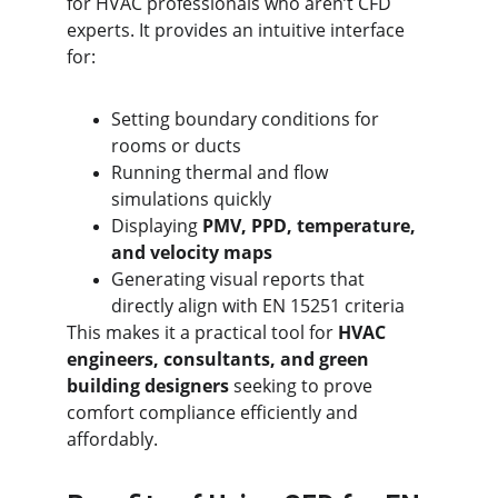
for HVAC professionals who aren’t CFD 
experts. It provides an intuitive interface 
for:
Setting boundary conditions for 
rooms or ducts
Running thermal and flow 
simulations quickly
Displaying 
PMV, PPD, temperature, 
and velocity maps
Generating visual reports that 
directly align with EN 15251 criteria
This makes it a practical tool for 
HVAC 
engineers, consultants, and green 
building designers
 seeking to prove 
comfort compliance efficiently and 
affordably.