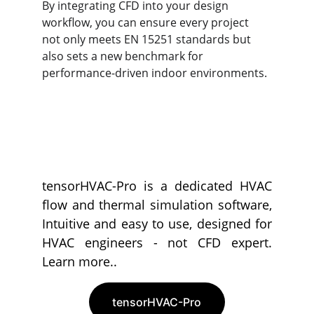
By integrating CFD into your design 
workflow, you can ensure every project 
not only meets EN 15251 standards but 
also sets a new benchmark for 
performance-driven indoor environments.
tensorHVAC-Pro is a dedicated HVAC
flow and thermal simulation software,
Intuitive and easy to use, designed for
HVAC engineers - not CFD expert.
Learn more..
tensorHVAC-Pro