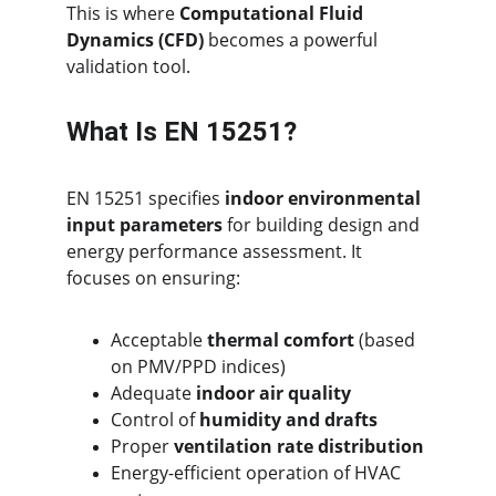
This is where 
Computational Fluid 
Dynamics (CFD)
 becomes a powerful 
validation tool.
What Is EN 15251?
EN 15251 specifies 
indoor environmental 
input parameters
 for building design and 
energy performance assessment. It 
focuses on ensuring:
Acceptable 
thermal comfort
 (based 
on PMV/PPD indices)
Adequate 
indoor air quality
Control of 
humidity and drafts
Proper 
ventilation rate distribution
Energy-efficient operation of HVAC 