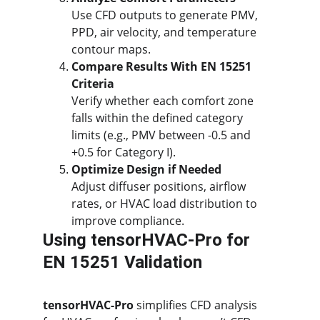
Use CFD outputs to generate PMV, 
PPD, air velocity, and temperature 
contour maps.
Compare Results With EN 15251 
Criteria
Verify whether each comfort zone 
falls within the defined category 
limits (e.g., PMV between -0.5 and 
+0.5 for Category I).
Optimize Design if Needed
Adjust diffuser positions, airflow 
rates, or HVAC load distribution to 
improve compliance.
Using tensorHVAC-Pro for 
EN 15251 Validation
tensorHVAC-Pro
 simplifies CFD analysis 