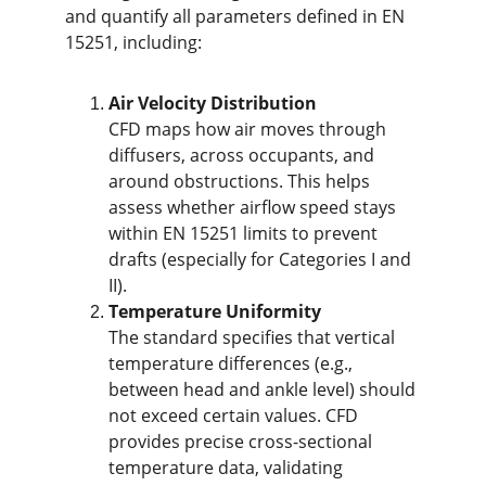
and quantify all parameters defined in EN 
15251, including:
Air Velocity Distribution
CFD maps how air moves through 
diffusers, across occupants, and 
around obstructions. This helps 
assess whether airflow speed stays 
within EN 15251 limits to prevent 
drafts (especially for Categories I and 
II).
Temperature Uniformity
The standard specifies that vertical 
temperature differences (e.g., 
between head and ankle level) should 
not exceed certain values. CFD 
provides precise cross-sectional 
temperature data, validating 