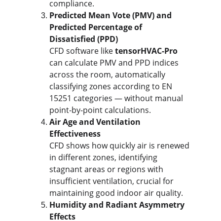
compliance.
Predicted Mean Vote (PMV) and 
Predicted Percentage of 
Dissatisfied (PPD)
CFD software like 
tensorHVAC-Pro
can calculate PMV and PPD indices 
across the room, automatically 
classifying zones according to EN 
15251 categories — without manual 
point-by-point calculations.
Air Age and Ventilation 
Effectiveness
CFD shows how quickly air is renewed 
in different zones, identifying 
stagnant areas or regions with 
insufficient ventilation, crucial for 
maintaining good indoor air quality.
Humidity and Radiant Asymmetry 
Effects