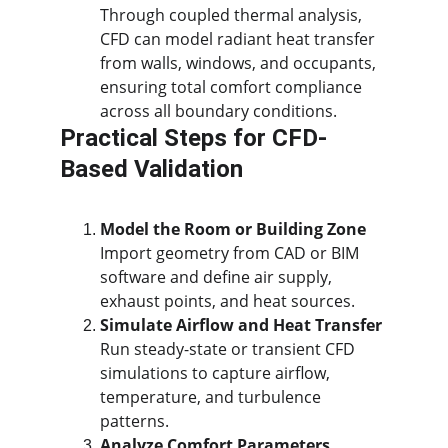
Through coupled thermal analysis, 
CFD can model radiant heat transfer 
from walls, windows, and occupants, 
ensuring total comfort compliance 
across all boundary conditions.
Practical Steps for CFD-
Based Validation
Model the Room or Building Zone
Import geometry from CAD or BIM 
software and define air supply, 
exhaust points, and heat sources.
Simulate Airflow and Heat Transfer
Run steady-state or transient CFD 
simulations to capture airflow, 
temperature, and turbulence 
patterns.
Analyze Comfort Parameters