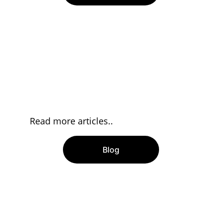
Read more articles..
Blog