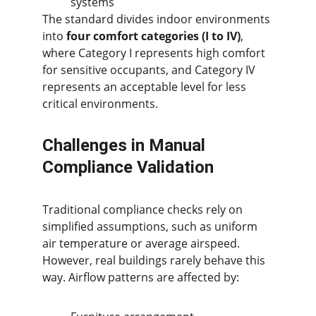
systems
The standard divides indoor environments 
into 
four comfort categories (I to IV)
, 
where Category I represents high comfort 
for sensitive occupants, and Category IV 
represents an acceptable level for less 
critical environments.
Challenges in Manual 
Compliance Validation
Traditional compliance checks rely on 
simplified assumptions, such as uniform 
air temperature or average airspeed. 
However, real buildings rarely behave this 
way. Airflow patterns are affected by: