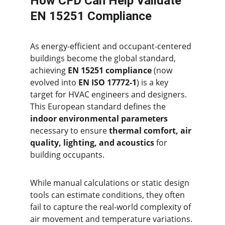
How CFD Can Help Validate 
EN 15251 Compliance
As energy-efficient and occupant-centered 
buildings become the global standard, 
achieving 
EN 15251 compliance
 (now 
evolved into 
EN ISO 17772-1
) is a key 
target for HVAC engineers and designers. 
This European standard defines the 
indoor environmental parameters
necessary to ensure 
thermal comfort, air 
quality, lighting, and acoustics
 for 
building occupants.
While manual calculations or static design 
tools can estimate conditions, they often 
fail to capture the real-world complexity of 
air movement and temperature variations. 