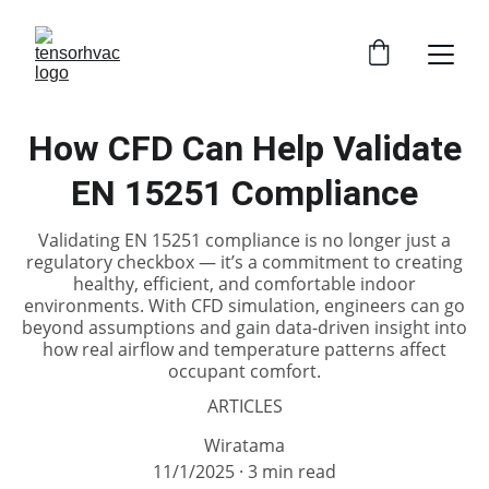
How CFD Can Help Validate
EN 15251 Compliance
Validating EN 15251 compliance is no longer just a
regulatory checkbox — it’s a commitment to creating
healthy, efficient, and comfortable indoor
environments. With CFD simulation, engineers can go
beyond assumptions and gain data-driven insight into
how real airflow and temperature patterns affect
occupant comfort.
ARTICLES
Wiratama
11/1/2025
3 min read