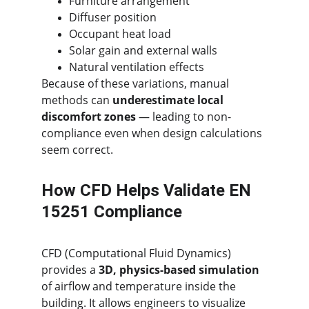
Furniture arrangement
Diffuser position
Occupant heat load
Solar gain and external walls
Natural ventilation effects
Because of these variations, manual 
methods can 
underestimate local 
discomfort zones
 — leading to non-
compliance even when design calculations 
seem correct.
How CFD Helps Validate EN 
15251 Compliance
CFD (Computational Fluid Dynamics) 
provides a 
3D, physics-based simulation
of airflow and temperature inside the 
building. It allows engineers to visualize 