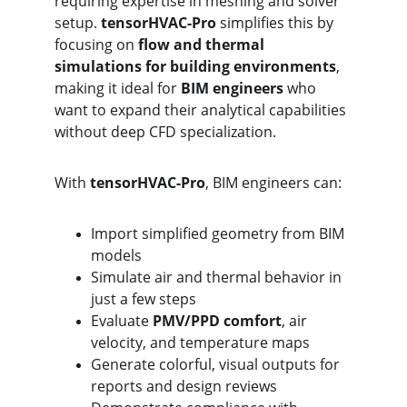
requiring expertise in meshing and solver 
setup. 
tensorHVAC-Pro
 simplifies this by 
focusing on 
flow and thermal 
simulations for building environments
, 
making it ideal for 
BIM engineers
 who 
want to expand their analytical capabilities 
without deep CFD specialization.
With 
tensorHVAC-Pro
, BIM engineers can:
Import simplified geometry from BIM 
models
Simulate air and thermal behavior in 
just a few steps
Evaluate 
PMV/PPD comfort
, air 
velocity, and temperature maps
Generate colorful, visual outputs for 
reports and design reviews