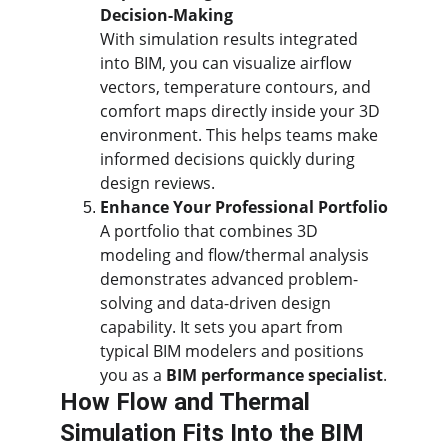
Decision-Making
With simulation results integrated 
into BIM, you can visualize airflow 
vectors, temperature contours, and 
comfort maps directly inside your 3D 
environment. This helps teams make 
informed decisions quickly during 
design reviews.
Enhance Your Professional Portfolio
A portfolio that combines 3D 
modeling and flow/thermal analysis 
demonstrates advanced problem-
solving and data-driven design 
capability. It sets you apart from 
typical BIM modelers and positions 
you as a 
BIM performance specialist
.
How Flow and Thermal 
Simulation Fits Into the BIM 