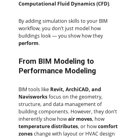
Computational Fluid Dynamics (CFD)
.
By adding simulation skills to your BIM 
workflow, you don’t just model how 
buildings look — you show how they 
perform
.
From BIM Modeling to 
Performance Modeling
BIM tools like 
Revit, ArchiCAD, and 
Navisworks
 focus on the geometry, 
structure, and data management of 
building components. However, they don’t 
inherently show how 
air moves
, how 
temperature distributes
, or how 
comfort 
zones
 change with layout or HVAC design 