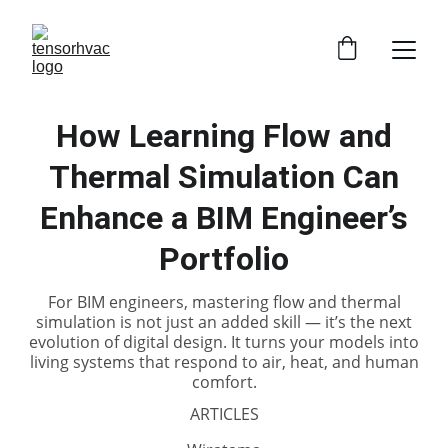
How Learning Flow and
Thermal Simulation Can
Enhance a BIM Engineer’s
Portfolio
For BIM engineers, mastering flow and thermal
simulation is not just an added skill — it’s the next
evolution of digital design. It turns your models into
living systems that respond to air, heat, and human
comfort.
ARTICLES