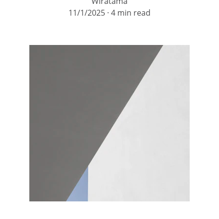
Wiratama
11/1/2025
4 min read