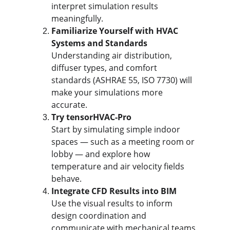
interpret simulation results 
meaningfully.
Familiarize Yourself with HVAC 
Systems and Standards
Understanding air distribution, 
diffuser types, and comfort 
standards (ASHRAE 55, ISO 7730) will 
make your simulations more 
accurate.
Try tensorHVAC-Pro
Start by simulating simple indoor 
spaces — such as a meeting room or 
lobby — and explore how 
temperature and air velocity fields 
behave.
Integrate CFD Results into BIM
Use the visual results to inform 
design coordination and 
communicate with mechanical teams.