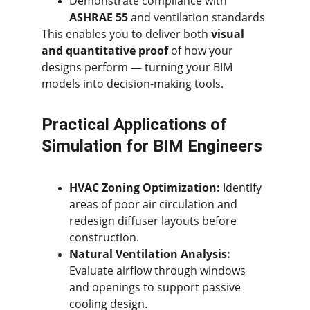
Demonstrate compliance with 
ASHRAE 55
 and ventilation standards
This enables you to deliver both 
visual 
and quantitative proof
 of how your 
designs perform — turning your BIM 
models into decision-making tools.
Practical Applications of 
Simulation for BIM Engineers
HVAC Zoning Optimization:
 Identify 
areas of poor air circulation and 
redesign diffuser layouts before 
construction.
Natural Ventilation Analysis:
Evaluate airflow through windows 
and openings to support passive 
cooling design.