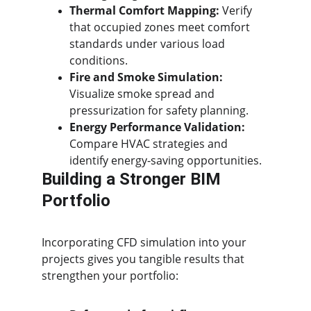
Thermal Comfort Mapping:
 Verify 
that occupied zones meet comfort 
standards under various load 
conditions.
Fire and Smoke Simulation:
Visualize smoke spread and 
pressurization for safety planning.
Energy Performance Validation:
Compare HVAC strategies and 
identify energy-saving opportunities.
Building a Stronger BIM 
Portfolio
Incorporating CFD simulation into your 
projects gives you tangible results that 
strengthen your portfolio: