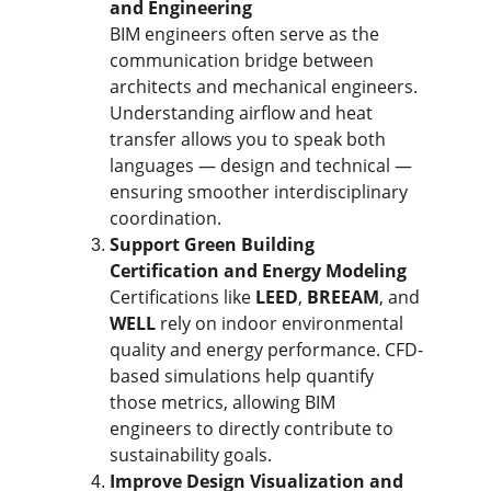
and Engineering
BIM engineers often serve as the 
communication bridge between 
architects and mechanical engineers. 
Understanding airflow and heat 
transfer allows you to speak both 
languages — design and technical — 
ensuring smoother interdisciplinary 
coordination.
Support Green Building 
Certification and Energy Modeling
Certifications like 
LEED
, 
BREEAM
, and 
WELL
 rely on indoor environmental 
quality and energy performance. CFD-
based simulations help quantify 
those metrics, allowing BIM 
engineers to directly contribute to 
sustainability goals.
Improve Design Visualization and 