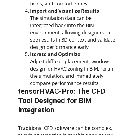
fields, and comfort zones.
Import and Visualize Results
The simulation data can be 
integrated back into the BIM 
environment, allowing designers to 
see results in 3D context and validate 
design performance early.
Iterate and Optimize
Adjust diffuser placement, window 
design, or HVAC zoning in BIM, rerun 
the simulation, and immediately 
compare performance results.
tensorHVAC-Pro: The CFD 
Tool Designed for BIM 
Integration
Traditional CFD software can be complex, 