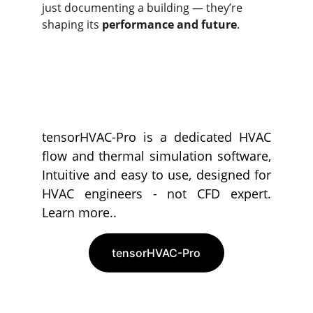
just documenting a building — they’re 
shaping its 
performance and future
.
tensorHVAC-Pro is a dedicated HVAC
flow and thermal simulation software,
Intuitive and easy to use, designed for
HVAC engineers - not CFD expert.
Learn more..
tensorHVAC-Pro