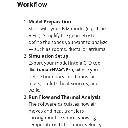
Workflow
Model Preparation
Start with your BIM model (e.g., from 
Revit). Simplify the geometry to 
define the zones you want to analyze 
— such as rooms, ducts, or atriums.
Simulation Setup
Export your model into a CFD tool 
like 
tensorHVAC-Pro
, where you 
define boundary conditions: air 
inlets, outlets, heat sources, and 
walls.
Run Flow and Thermal Analysis
The software calculates how air 
moves and heat transfers 
throughout the space, showing 
temperature distribution, velocity 