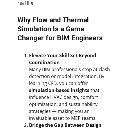
real life.
Why Flow and Thermal 
Simulation Is a Game 
Changer for BIM Engineers
Elevate Your Skill Set Beyond 
Coordination
Many BIM professionals stop at clash 
detection or model integration. By 
learning CFD, you can offer 
simulation-based insights
 that 
influence HVAC design, comfort 
optimization, and sustainability 
strategies — making you an 
invaluable asset to MEP teams.
Bridge the Gap Between Design 