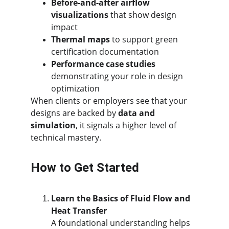
Before-and-after airflow 
visualizations
 that show design 
impact
Thermal maps
 to support green 
certification documentation
Performance case studies
demonstrating your role in design 
optimization
When clients or employers see that your 
designs are backed by 
data and 
simulation
, it signals a higher level of 
technical mastery.
How to Get Started
Learn the Basics of Fluid Flow and 
Heat Transfer
A foundational understanding helps 