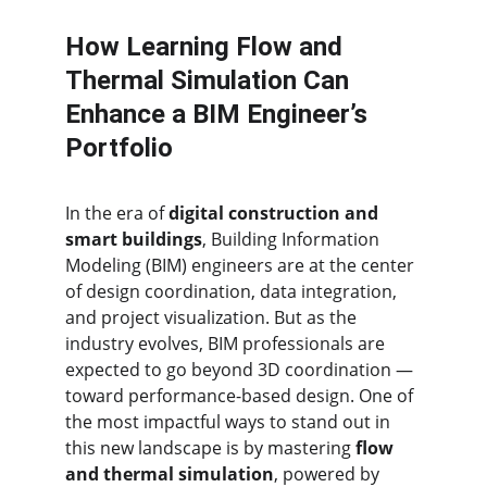
How Learning Flow and 
Thermal Simulation Can 
Enhance a BIM Engineer’s 
Portfolio
In the era of 
digital construction and 
smart buildings
, Building Information 
Modeling (BIM) engineers are at the center 
of design coordination, data integration, 
and project visualization. But as the 
industry evolves, BIM professionals are 
expected to go beyond 3D coordination — 
toward performance-based design. One of 
the most impactful ways to stand out in 
this new landscape is by mastering 
flow 
and thermal simulation
, powered by 