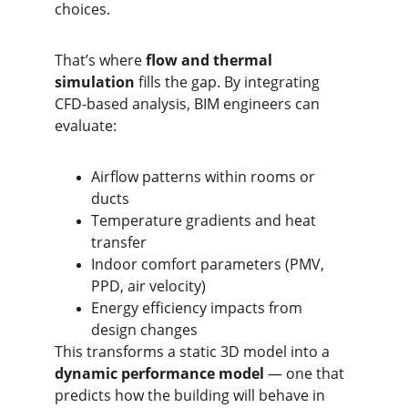
choices.
That’s where 
flow and thermal 
simulation
 fills the gap. By integrating 
CFD-based analysis, BIM engineers can 
evaluate:
Airflow patterns within rooms or 
ducts
Temperature gradients and heat 
transfer
Indoor comfort parameters (PMV, 
PPD, air velocity)
Energy efficiency impacts from 
design changes
This transforms a static 3D model into a 
dynamic performance model
 — one that 
predicts how the building will behave in 