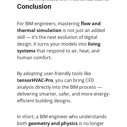
Conclusion
For BIM engineers, mastering 
flow and 
thermal simulation
 is not just an added 
skill — it’s the next evolution of digital 
design. It turns your models into 
living 
systems
 that respond to air, heat, and 
human comfort.
By adopting user-friendly tools like 
tensorHVAC-Pro
, you can bring CFD 
analysis directly into the BIM process — 
delivering smarter, safer, and more energy-
efficient building designs.
In short, a BIM engineer who understands 
both 
geometry and physics
 is no longer 