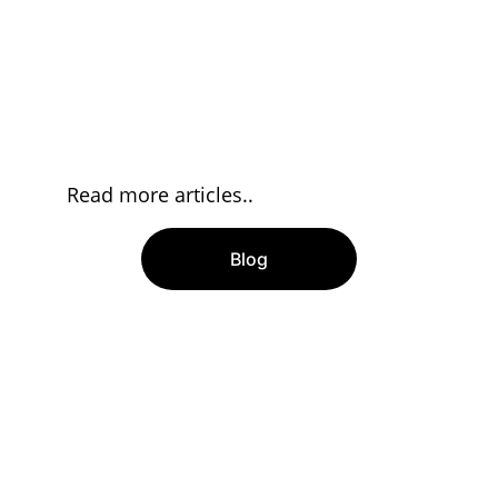
Read more articles..
Blog