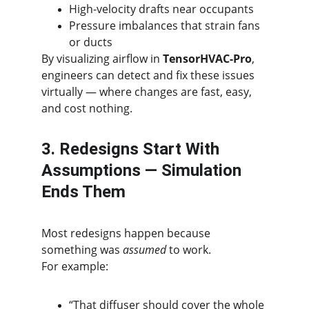
High-velocity drafts near occupants
Pressure imbalances that strain fans 
or ducts
By visualizing airflow in 
TensorHVAC-Pro
, 
engineers can detect and fix these issues 
virtually — where changes are fast, easy, 
and cost nothing.
3. Redesigns Start With 
Assumptions — Simulation 
Ends Them
Most redesigns happen because 
something was 
assumed
 to work.
For example:
“That diffuser should cover the whole 