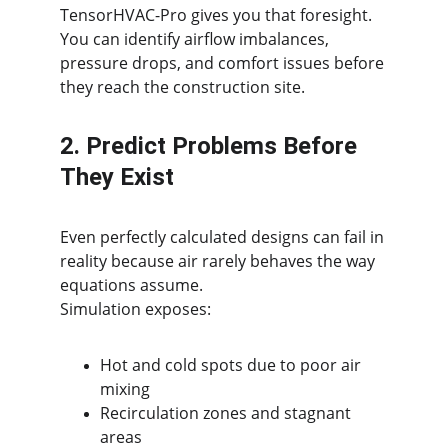
TensorHVAC-Pro gives you that foresight. 
You can identify airflow imbalances, 
pressure drops, and comfort issues before 
they reach the construction site.
2. Predict Problems Before 
They Exist
Even perfectly calculated designs can fail in 
reality because air rarely behaves the way 
equations assume.
Simulation exposes:
Hot and cold spots due to poor air 
mixing
Recirculation zones and stagnant 
areas