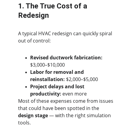
1. The True Cost of a 
Redesign
A typical HVAC redesign can quickly spiral 
out of control:
Revised ductwork fabrication:
$3,000–$10,000
Labor for removal and 
reinstallation:
 $2,000–$5,000
Project delays and lost 
productivity:
 even more
Most of these expenses come from issues 
that could have been spotted in the 
design stage
 — with the right simulation 
tools.