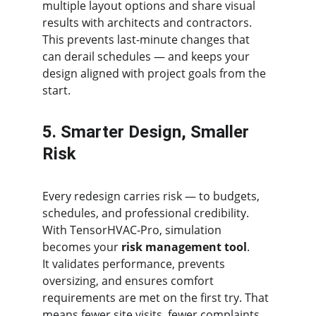
multiple layout options and share visual 
results with architects and contractors.
This prevents last-minute changes that 
can derail schedules — and keeps your 
design aligned with project goals from the 
start.
5. Smarter Design, Smaller 
Risk
Every redesign carries risk — to budgets, 
schedules, and professional credibility.
With TensorHVAC-Pro, simulation 
becomes your 
risk management tool
.
It validates performance, prevents 
oversizing, and ensures comfort 
requirements are met on the first try. That 
means fewer site visits, fewer complaints, 