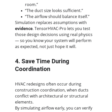
room.”
“The duct size looks sufficient.”
“The airflow should balance itself.”
Simulation replaces assumptions with 
evidence
. TensorHVAC-Pro lets you test 
those design decisions using real physics 
— so you know your system will perform 
as expected, not just hope it will.
4. Save Time During 
Coordination
HVAC redesigns often occur during 
construction coordination, when ducts 
conflict with architectural or structural 
elements.
By simulating airflow early, you can verify 