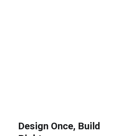
Design Once, Build 