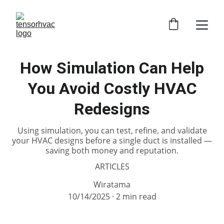
How Simulation Can Help
You Avoid Costly HVAC
Redesigns
Using simulation, you can test, refine, and validate
your HVAC designs before a single duct is installed —
saving both money and reputation.
ARTICLES
Wiratama
10/14/2025
2 min read