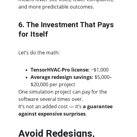
and more predictable outcomes.
6. The Investment That Pays 
for Itself
Let’s do the math:
TensorHVAC-Pro license:
 ~$1,000
Average redesign savings:
 $5,000–
$20,000 per project
One simulation project can pay for the 
software several times over.
It’s not an added cost — it’s 
a guarantee 
against expensive surprises
.
Avoid Redesigns, 