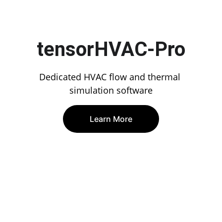
tensorHVAC-Pro
Dedicated HVAC flow and thermal 
simulation software
Learn More