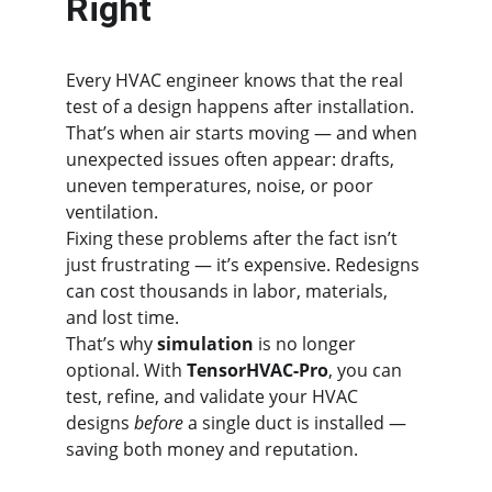
Right
Every HVAC engineer knows that the real 
test of a design happens after installation. 
That’s when air starts moving — and when 
unexpected issues often appear: drafts, 
uneven temperatures, noise, or poor 
ventilation.
Fixing these problems after the fact isn’t 
just frustrating — it’s expensive. Redesigns 
can cost thousands in labor, materials, 
and lost time.
That’s why 
simulation
 is no longer 
optional. With 
TensorHVAC-Pro
, you can 
test, refine, and validate your HVAC 
designs 
before
 a single duct is installed — 
saving both money and reputation.