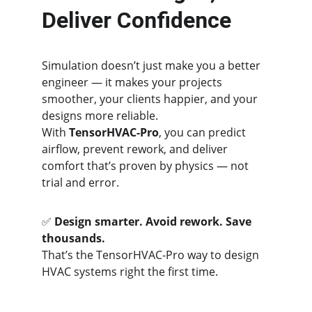
Deliver Confidence
Simulation doesn’t just make you a better 
engineer — it makes your projects 
smoother, your clients happier, and your 
designs more reliable.
With 
TensorHVAC-Pro
, you can predict 
airflow, prevent rework, and deliver 
comfort that’s proven by physics — not 
trial and error.
✅ 
Design smarter. Avoid rework. Save 
thousands.
That’s the TensorHVAC-Pro way to design 
HVAC systems right the first time.