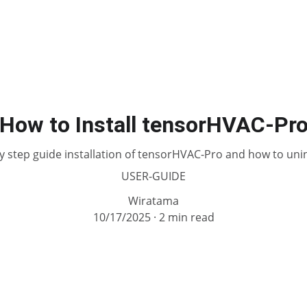
How to Install tensorHVAC-Pr
y step guide installation of tensorHVAC-Pro and how to unins
USER-GUIDE
Wiratama
10/17/2025
2 min read