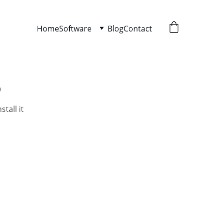
Home
Software
Blog
Contact
o
tall it