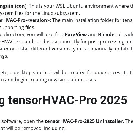
nguin icon)
: This is your WSL Ubuntu environment where t
system files for the Linux subsystem.
orHVAC-Pro-<version>
: The main installation folder for te
supporting files.
directory, you will also find 
ParaView
 and 
Blender
 alread
rHVAC-Pro and can be used directly for post-processing and v
ter or install different versions, you can manually update th
ngs.
ete, a desktop shortcut will be created for quick access to 
 and begin creating new simulation cases.
ing tensorHVAC-Pro 2025
 software, open the 
tensorHVAC-Pro-2025 Uninstaller
. Th
hat will be removed, including: