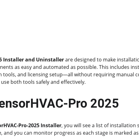
 Installer and Uninstaller
 are designed to make installati
nts as easy and automated as possible. This includes insta
n tools, and licensing setup—all without requiring manual co
use both tools safely and effectively.
 tensorHVAC-Pro 2025
orHVAC-Pro-2025 Installer
, you will see a list of installatio
e, and you can monitor progress as each stage is marked as