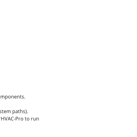
 components.
ystem paths).
orHVAC-Pro to run 