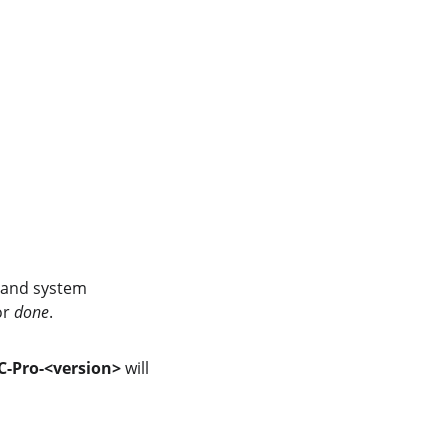
, and system 
or 
done
.
-Pro-<version>
 will 