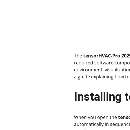
The 
tensorHVAC-Pro 2025
required software compone
environment, visualizatio
a guide explaining how to 
Installing
When you open the 
tens
automatically in sequenc