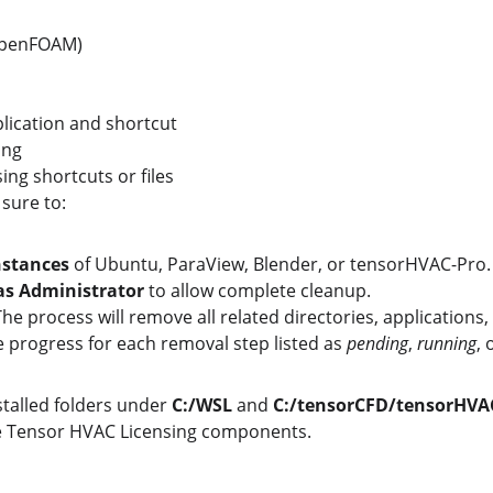
OpenFOAM)
ication and shortcut
ing
ing shortcuts or files
 sure to:
nstances
 of Ubuntu, ParaView, Blender, or tensorHVAC-Pro.
as Administrator
 to allow complete cleanup.
The process will remove all related directories, applications
e progress for each removal step listed as 
pending
, 
running
, 
nstalled folders under 
C:/WSL
 and 
C:/tensorCFD/tensorHVAC
he Tensor HVAC Licensing components.