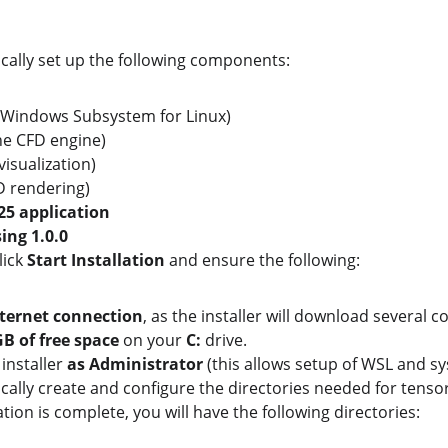
tically set up the following components:
(Windows Subsystem for Linux)
the CFD engine)
 visualization)
3D rendering)
5 application
ing 1.0.0
lick 
Start Installation
 and ensure the following:
ternet connection
, as the installer will download several
GB of free space
 on your 
C:
 drive.
installer 
as Administrator
 (this allows setup of WSL and s
tically create and configure the directories needed for tens
ation is complete, you will have the following directories: