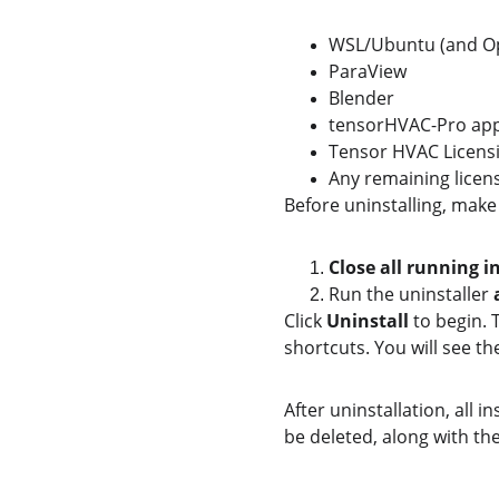
WSL/Ubuntu (and 
ParaView
Blender
tensorHVAC-Pro appl
Tensor HVAC Licens
Any remaining licens
Before uninstalling, make
Close all running i
Run the uninstaller 
Click 
Uninstall
 to begin. 
shortcuts. You will see th
After uninstallation, all i
be deleted, along with t