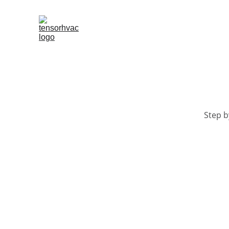
Step b