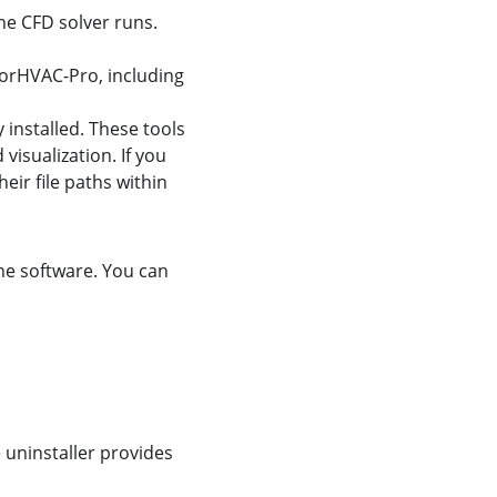
he CFD solver runs.
nsorHVAC-Pro, including 
y installed. These tools 
isualization. If you 
eir file paths within 
the software. You can 
e uninstaller provides 