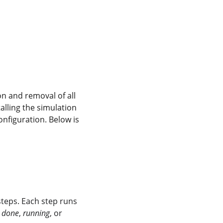
on and removal of all 
lling the simulation 
nfiguration. Below is 
n steps. Each step runs 
 
done
, 
running
, or 