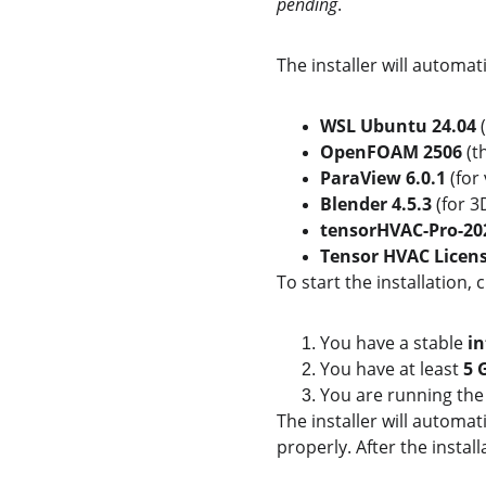
pending
.
The installer will automa
WSL Ubuntu 24.04
 
OpenFOAM 2506
 (
ParaView 6.0.1
 (for
Blender 4.5.3
 (for 
tensorHVAC-Pro-202
Tensor HVAC Licens
To start the installation, c
You have a stable 
in
You have at least 
5 
You are running the 
The installer will automa
properly. After the install