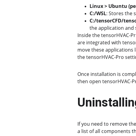
Linux > Ubuntu (pe
C:/WSL
: Stores the 
C:/tensorCFD/tens
the application and 
Inside the tensorHVAC-Pro 
are integrated with tenso
move these applications la
the tensorHVAC-Pro setti
Once installation is compl
then open tensorHVAC-Pro
Uninstall
If you need to remove the
a list of all components t