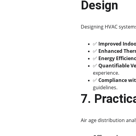
Design
Designing HVAC systems 
✅ 
Improved Indoor
✅ 
Enhanced Ther
✅ 
Energy Efficien
✅ 
Quantifiable Ve
experience.
✅ 
Compliance wit
guidelines.
7. Practic
Air age distribution analy