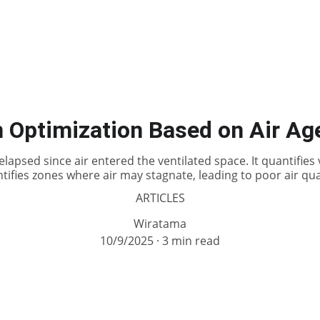
Optimization Based on Air Age
elapsed since air entered the ventilated space. It quantifies 
ntifies zones where air may stagnate, leading to poor air qual
ARTICLES
Wiratama
10/9/2025
3 min read