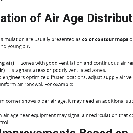
zation of Air Age Distribu
e simulation are usually presented as 
color contour maps
 o
and young air.
g air)
 → zones with good ventilation and continuous air re
ir)
 → stagnant areas or poorly ventilated zones.
 engineers optimize diffuser locations, adjust supply air velo
uniform air renewal. For example:
om corner shows older air age, it may need an additional sup
 air age near equipment may signal air recirculation that co
trol.