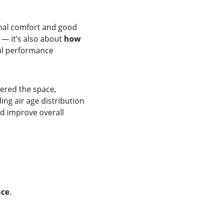
rmal comfort and good 
— it’s also about 
how 
ul performance 
tered the space, 
ng air age distribution 
d improve overall 
ace
.