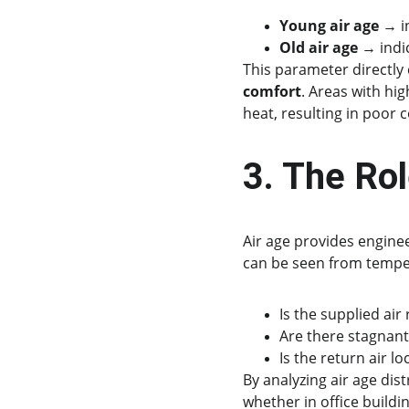
Young air age
 → i
Old air age
 → indi
This parameter directly 
comfort
. Areas with hi
heat, resulting in poor 
3. The Ro
Air age provides enginee
can be seen from tempera
Is the supplied air
Are there stagnant
Is the return air l
By analyzing air age dis
whether in office buildi