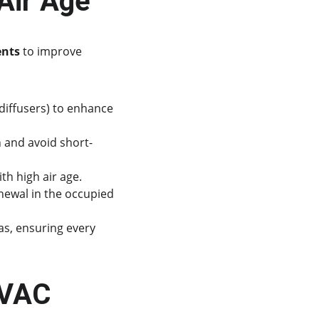
Air Age
ents
 to improve 
t diffusers) to enhance 
n and avoid short-
th high air age.
newal in the occupied 
as, ensuring every 
HVAC 