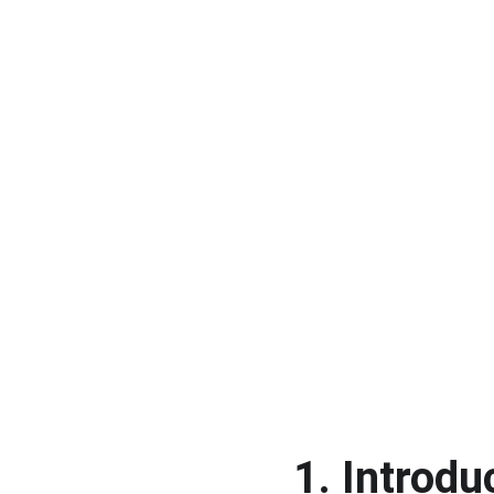
1. Introdu