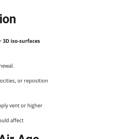
tion
r 
3D iso-surfaces
newal.
cities, or reposition 
ply vent or higher 
uld affect 