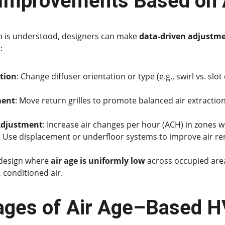
 Improvements Based on 
on is understood, designers can make 
data-driven adjustm
:
tion
: Change diffuser orientation or type (e.g., swirl vs. slo
ment
: Move return grilles to promote balanced air extractio
Adjustment
: Increase air changes per hour (ACH) in zones wi
: Use displacement or underfloor systems to improve air re
 design where 
air age is uniformly low
 across occupied are
 conditioned air.
ages of Air Age–Based 