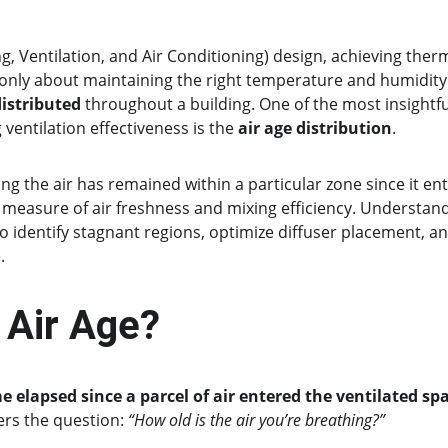
, Ventilation, and Air Conditioning) design, achieving the
t only about maintaining the right temperature and humidity 
 distributed
 throughout a building. One of the most insightf
 ventilation effectiveness is the 
air age distribution
.
ng the air has remained within a particular zone since it en
 measure of air freshness and mixing efficiency. Understandi
o identify stagnant regions, optimize diffuser placement, an
.
 Air Age?
e elapsed since a parcel of air entered the ventilated sp
ers the question: 
“How old is the air you’re breathing?”