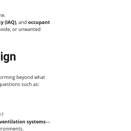
me.
ty (IAQ)
, and 
occupant 
oxide, or unwanted 
ign
rforming beyond what 
questions such as:
r?
 ventilation systems
—
vironments.