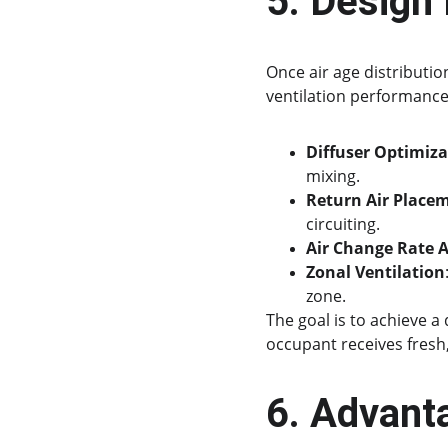
5. Design
Once air age distributi
ventilation performance
Diffuser Optimiza
mixing.
Return Air Place
circuiting.
Air Change Rate 
Zonal Ventilation
zone.
The goal is to achieve a
occupant receives fresh,
6. Advant