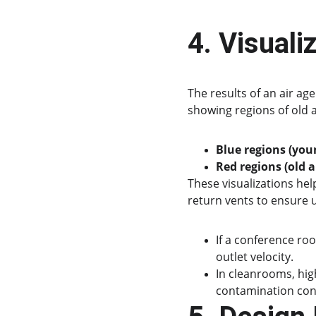
4. Visuali
The results of an air ag
showing regions of old 
Blue regions (youn
Red regions (old a
These visualizations help
return vents to ensure 
If a conference ro
outlet velocity.
In cleanrooms, high
contamination con