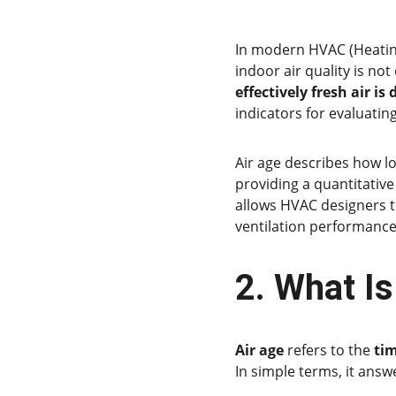
In modern HVAC (Heating
indoor air quality is no
effectively fresh air is
indicators for evaluating
Air age describes how lo
providing a quantitative
allows HVAC designers t
ventilation performance
2. What Is
Air age
 refers to the 
tim
In simple terms, it answ