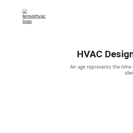
HVAC Design 
Air age represents the time 
ide