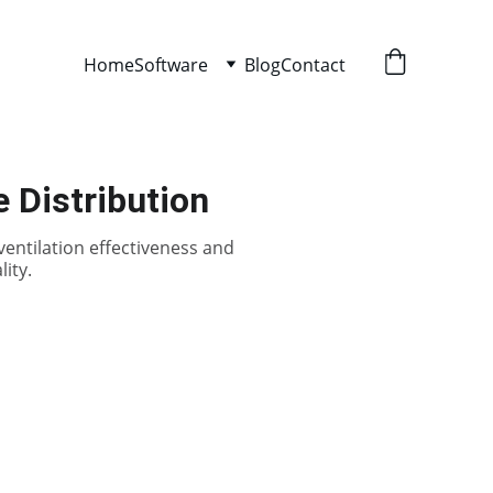
Home
Software
Blog
Contact
 Distribution
ventilation effectiveness and
ity.