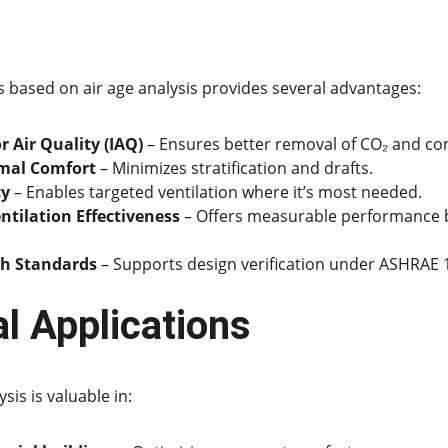
based on air age analysis provides several advantages:
 Air Quality (IAQ)
 – Ensures better removal of CO₂ and co
mal Comfort
 – Minimizes stratification and drafts.
cy
 – Enables targeted ventilation where it’s most needed.
ntilation Effectiveness
 – Offers measurable performance b
h Standards
 – Supports design verification under ASHRAE 
al Applications
sis is valuable in: