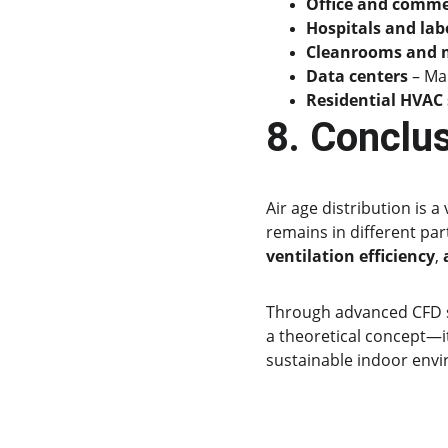
Office and commer
Hospitals and lab
Cleanrooms and m
Data centers
 – Ma
Residential HVAC
8. Conclu
Air age distribution is 
remains in different par
ventilation efficiency
, 
Through advanced CFD s
a theoretical concept—i
sustainable indoor env