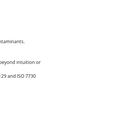
ntaminants.
eyond intuition or 
129 and ISO 7730 