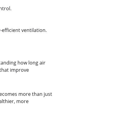
trol.
fficient ventilation.
tanding how long air 
 that improve 
becomes more than just 
althier, more 