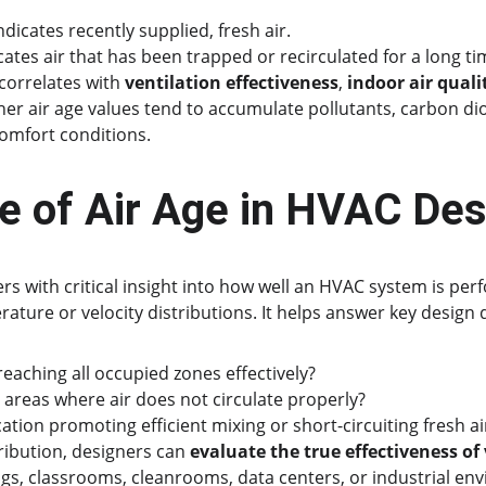
ndicates recently supplied, fresh air.
cates air that has been trapped or recirculated for a long ti
correlates with 
ventilation effectiveness
, 
indoor air quali
gher air age values tend to accumulate pollutants, carbon di
comfort conditions.
le of Air Age in HVAC Des
rs with critical insight into how well an HVAC system is pe
ture or velocity distributions. It helps answer key design 
 reaching all occupied zones effectively?
 areas where air does not circulate properly?
ocation promoting efficient mixing or short-circuiting fresh ai
tribution, designers can 
evaluate the true effectiveness of
ngs, classrooms, cleanrooms, data centers, or industrial en