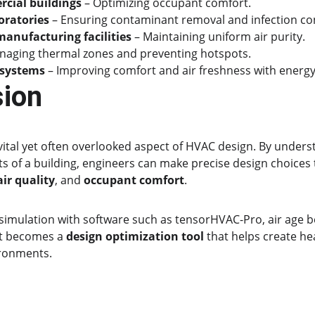
cial buildings
 – Optimizing occupant comfort.
oratories
 – Ensuring contaminant removal and infection con
anufacturing facilities
 – Maintaining uniform air purity.
naging thermal zones and preventing hotspots.
 systems
 – Improving comfort and air freshness with energy-e
sion
a vital yet often overlooked aspect of HVAC design. By unders
ts of a building, engineers can make precise design choices
air quality
, and 
occupant comfort
.
imulation with software such as tensorHVAC-Pro, air age 
t becomes a 
design optimization tool
 that helps create he
ironments.