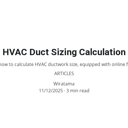
HVAC Duct Sizing Calculation
how to calculate HVAC ductwork size, equipped with online f
ARTICLES
Wiratama
11/12/2025
3 min read