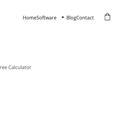
Home
Software
Blog
Contact
ree Calculator