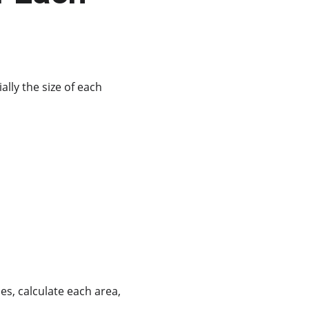
lly the size of each 
s, calculate each area, 