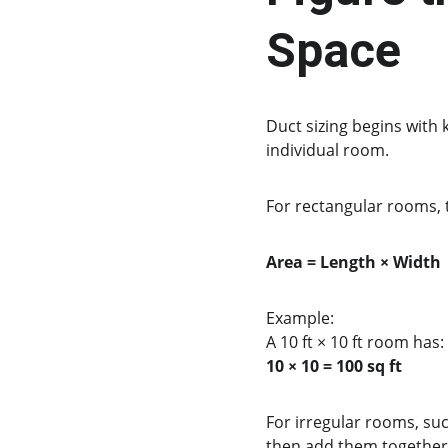
Space
Duct sizing begins with
individual room.
For rectangular rooms, t
Area = Length × Width
Example:
A 10 ft × 10 ft room has:
10 × 10 = 100 sq ft
For irregular rooms, suc
then add them together 