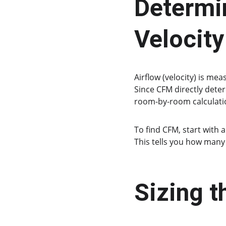
Determin
Velocity
Airflow (velocity) is mea
Since CFM directly deter
room-by-room calculati
To find CFM, start with a
This tells you how many 
Sizing 