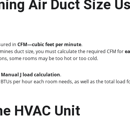
ing Air Duct Size Us
sured in 
CFM—cubic feet per minute
.
mines duct size, you must calculate the required CFM for 
e
ons, some rooms may be too hot or too cold.
 
Manual J load calculation
.
BTUs per hour each room needs, as well as the total load for
the HVAC Unit