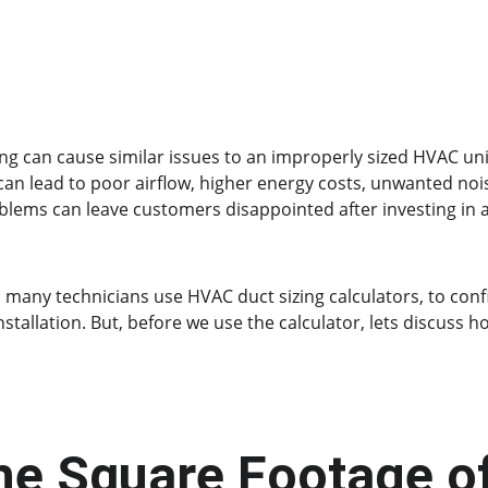
ing can cause similar issues to an improperly sized HVAC un
 can lead to poor airflow, higher energy costs, unwanted noi
lems can leave customers disappointed after investing in 
 many technicians use HVAC duct sizing calculators, to conf
allation. But, before we use the calculator, lets discuss ho
he Square Footage o