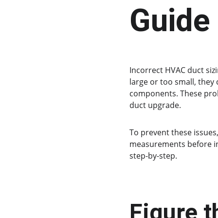
Guide
Incorrect HVAC duct siz
large or too small, they
components. These prob
duct upgrade.
To prevent these issues,
measurements before inst
step-by-step.
Figure t