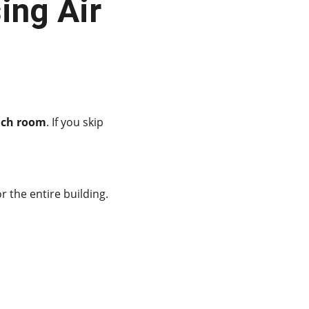
ing Air 
ach room
. If you skip 
 the entire building.