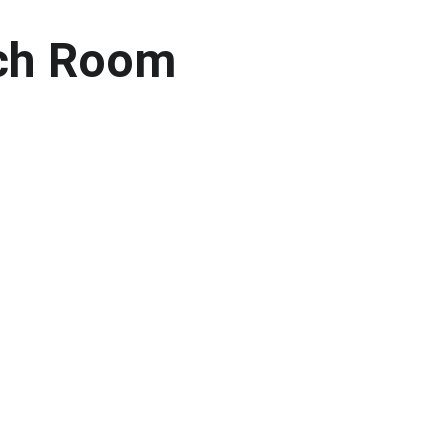
ach Room