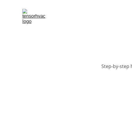
Step-by-step 