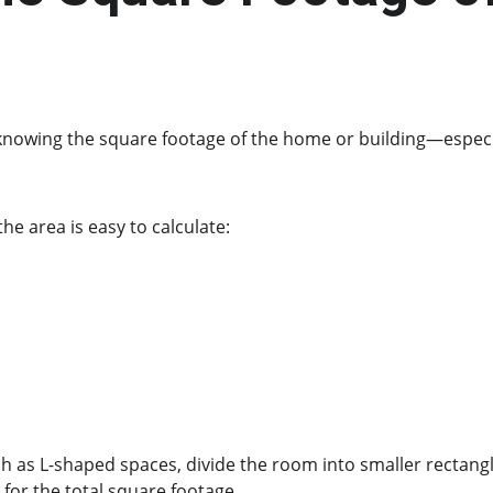
 knowing the square footage of the home or building—especia
he area is easy to calculate:
h as L-shaped spaces, divide the room into smaller rectangle
for the total square footage.