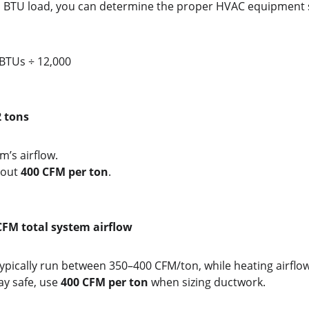
l BTU load, you can determine the proper HVAC equipment s
 BTUs ÷ 12,000
2 tons
m’s airflow.
out 
400 CFM per ton
.
CFM total system airflow
ypically run between 350–400 CFM/ton, while heating airflo
ay safe, use 
400 CFM per ton
 when sizing ductwork.