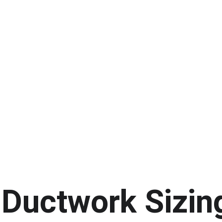
Ductwork Sizin