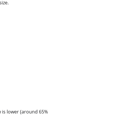
ize.
w is lower (around 65% 