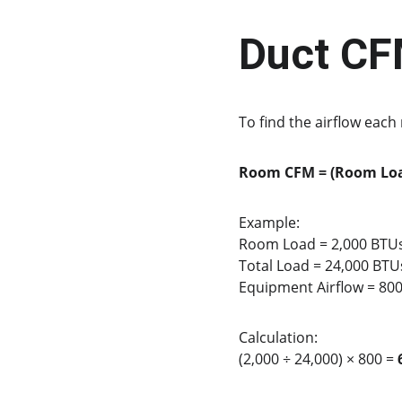
Duct CF
To find the airflow eac
Room CFM = (Room Loa
Example:
Room Load = 2,000 BTU
Total Load = 24,000 BTU
Equipment Airflow = 80
Calculation:
(2,000 ÷ 24,000) × 800 = 