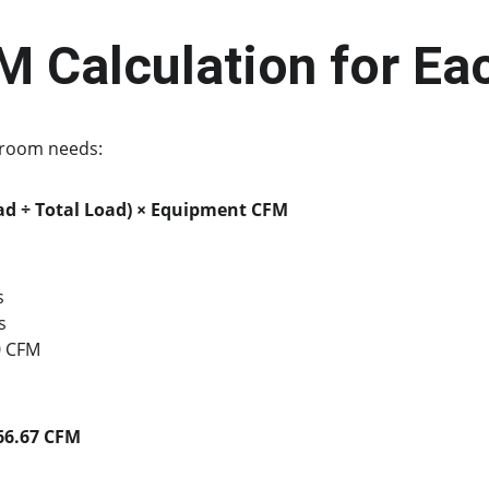
M Calculation for E
h room needs:
d ÷ Total Load) × Equipment CFM
s
s
0 CFM
66.67 CFM