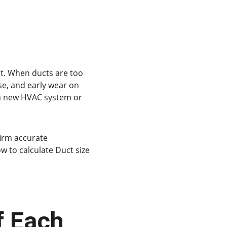
it. When ducts are too 
se, and early wear on 
a new HVAC system or 
irm accurate 
w to calculate Duct size 
f Each 