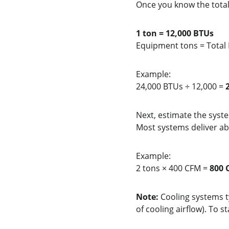
Once you know the tota
1 ton = 12,000 BTUs
Equipment tons = Total
Example:
24,000 BTUs ÷ 12,000 = 
Next, estimate the syste
Most systems deliver ab
Example:
2 tons × 400 CFM = 
800 
Note:
 Cooling systems t
of cooling airflow). To st