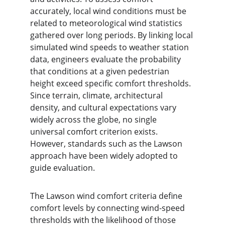
accurately, local wind conditions must be 
related to meteorological wind statistics 
gathered over long periods. By linking local 
simulated wind speeds to weather station 
data, engineers evaluate the probability 
that conditions at a given pedestrian 
height exceed specific comfort thresholds. 
Since terrain, climate, architectural 
density, and cultural expectations vary 
widely across the globe, no single 
universal comfort criterion exists. 
However, standards such as the Lawson 
approach have been widely adopted to 
guide evaluation.
The Lawson wind comfort criteria define 
comfort levels by connecting wind-speed 
thresholds with the likelihood of those 