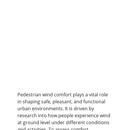
Pedestrian wind comfort plays a vital role 
in shaping safe, pleasant, and functional 
urban environments. It is driven by 
research into how people experience wind 
at ground level under different conditions 
and activities. To assess comfort 