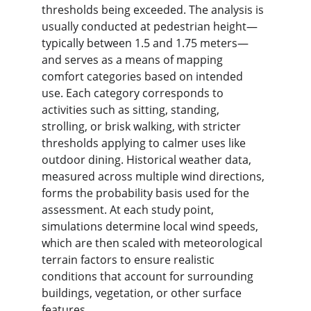
thresholds being exceeded. The analysis is 
usually conducted at pedestrian height—
typically between 1.5 and 1.75 meters—
and serves as a means of mapping 
comfort categories based on intended 
use. Each category corresponds to 
activities such as sitting, standing, 
strolling, or brisk walking, with stricter 
thresholds applying to calmer uses like 
outdoor dining. Historical weather data, 
measured across multiple wind directions, 
forms the probability basis used for the 
assessment. At each study point, 
simulations determine local wind speeds, 
which are then scaled with meteorological 
terrain factors to ensure realistic 
conditions that account for surrounding 
buildings, vegetation, or other surface 
features.