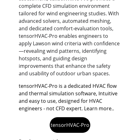
complete CFD simulation environment 
tailored for wind engineering studies. With 
advanced solvers, automated meshing, 
and dedicated comfort-evaluation tools, 
tensorHVAC-Pro enables engineers to 
apply Lawson wind criteria with confidence
—revealing wind patterns, identifying 
hotspots, and guiding design 
improvements that enhance the safety 
and usability of outdoor urban spaces.
tensorHVAC-Pro is a dedicated HVAC flow 
and thermal simulation software, Intuitive 
and easy to use, designed for HVAC 
engineers - not CFD expert. Learn more..
tensorHVAC-Pro