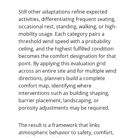
Still other adaptations refine expected 
activities, differentiating frequent seating, 
occasional rest, standing, walking, or high-
mobility usage. Each category pairs a 
threshold wind speed with a probability 
ceiling, and the highest fulfilled condition 
becomes the comfort designation for that 
point. By applying this evaluation grid 
across an entire site and for multiple wind 
directions, planners build a complete 
comfort map, identifying where 
interventions such as building shaping, 
barrier placement, landscaping, or 
porosity adjustments may be required.
The result is a framework that links 
atmospheric behavior to safety, comfort, 