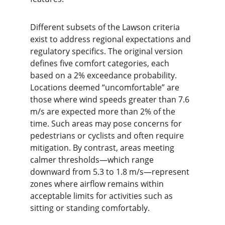
Different subsets of the Lawson criteria 
exist to address regional expectations and 
regulatory specifics. The original version 
defines five comfort categories, each 
based on a 2% exceedance probability. 
Locations deemed “uncomfortable” are 
those where wind speeds greater than 7.6 
m/s are expected more than 2% of the 
time. Such areas may pose concerns for 
pedestrians or cyclists and often require 
mitigation. By contrast, areas meeting 
calmer thresholds—which range 
downward from 5.3 to 1.8 m/s—represent 
zones where airflow remains within 
acceptable limits for activities such as 
sitting or standing comfortably.