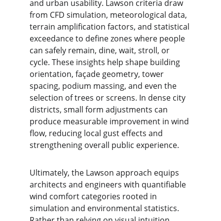
and urban usability. Lawson criteria draw 
from CFD simulation, meteorological data, 
terrain amplification factors, and statistical 
exceedance to define zones where people 
can safely remain, dine, wait, stroll, or 
cycle. These insights help shape building 
orientation, façade geometry, tower 
spacing, podium massing, and even the 
selection of trees or screens. In dense city 
districts, small form adjustments can 
produce measurable improvement in wind 
flow, reducing local gust effects and 
strengthening overall public experience.
Ultimately, the Lawson approach equips 
architects and engineers with quantifiable 
wind comfort categories rooted in 
simulation and environmental statistics. 
Rather than relying on visual intuition 