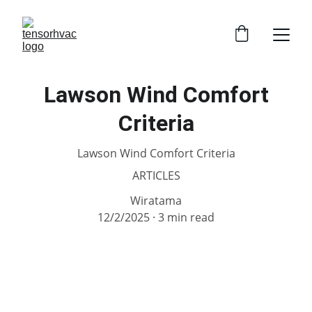
Lawson Wind Comfort
Criteria
Lawson Wind Comfort Criteria
ARTICLES
Wiratama
12/2/2025
3 min read