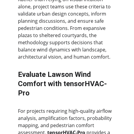
alone, project teams use these criteria to 
validate urban design concepts, inform 
planning discussions, and ensure safe 
pedestrian conditions. From expansive 
plazas to sheltered courtyards, the 
methodology supports decisions that 
balance wind dynamics with landscape, 
architectural vision, and human comfort.
Evaluate Lawson Wind 
Comfort with tensorHVAC-
Pro
For projects requiring high-quality airflow 
analysis, amplification factors, probability 
mapping, and pedestrian comfort 
assessment, 
tensorHVAC-Pro
 provides a 