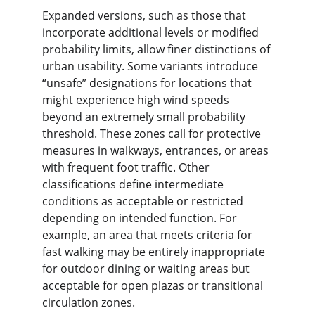
Expanded versions, such as those that 
incorporate additional levels or modified 
probability limits, allow finer distinctions of 
urban usability. Some variants introduce 
“unsafe” designations for locations that 
might experience high wind speeds 
beyond an extremely small probability 
threshold. These zones call for protective 
measures in walkways, entrances, or areas 
with frequent foot traffic. Other 
classifications define intermediate 
conditions as acceptable or restricted 
depending on intended function. For 
example, an area that meets criteria for 
fast walking may be entirely inappropriate 
for outdoor dining or waiting areas but 
acceptable for open plazas or transitional 
circulation zones.