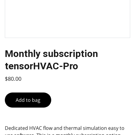
Monthly subscription
tensorHVAC-Pro
$80.00
Add to bag
Dedicated HVAC flow and thermal simulation easy to