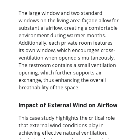
The large window and two standard 
windows on the living area façade allow for 
substantial airflow, creating a comfortable 
environment during warmer months. 
Additionally, each private room features 
its own window, which encourages cross-
ventilation when opened simultaneously. 
The restroom contains a small ventilation 
opening, which further supports air 
exchange, thus enhancing the overall 
breathability of the space.
Impact of External Wind on Airflow
This case study highlights the critical role 
that external wind conditions play in 
achieving effective natural ventilation. 