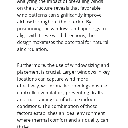
Analyzing the impact of prevailing winds 
on the structure reveals that favorable 
wind patterns can significantly improve 
airflow throughout the interior. By 
positioning the windows and openings to 
align with these wind directions, the 
design maximizes the potential for natural 
air circulation.
Furthermore, the use of window sizing and 
placement is crucial. Larger windows in key 
locations can capture wind more 
effectively, while smaller openings ensure 
controlled ventilation, preventing drafts 
and maintaining comfortable indoor 
conditions. The combination of these 
factors establishes an ideal environment 
where thermal comfort and air quality can 
thrive.