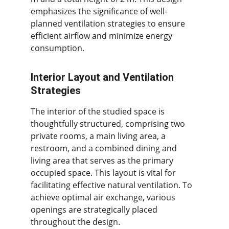
emphasizes the significance of well-
planned ventilation strategies to ensure 
efficient airflow and minimize energy 
consumption.
Interior Layout and Ventilation 
Strategies
The interior of the studied space is 
thoughtfully structured, comprising two 
private rooms, a main living area, a 
restroom, and a combined dining and 
living area that serves as the primary 
occupied space. This layout is vital for 
facilitating effective natural ventilation. To 
achieve optimal air exchange, various 
openings are strategically placed 
throughout the design.