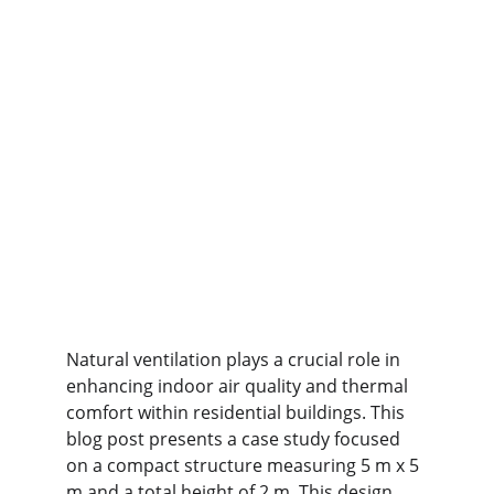
Natural ventilation plays a crucial role in 
enhancing indoor air quality and thermal 
comfort within residential buildings. This 
blog post presents a case study focused 
on a compact structure measuring 5 m x 5 
m and a total height of 2 m. This design 