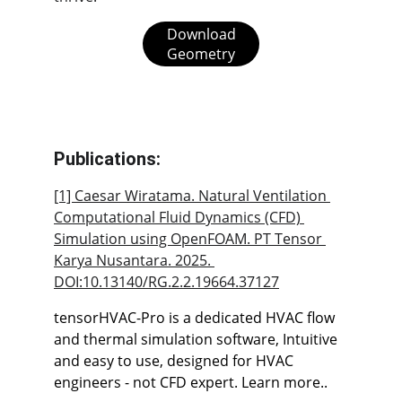
Download
Geometry
Publications:
[1] Caesar Wiratama. Natural Ventilation 
Computational Fluid Dynamics (CFD) 
Simulation using OpenFOAM. PT Tensor 
Karya Nusantara. 2025. 
DOI:
10.13140/RG.2.2.19664.37127
tensorHVAC-Pro is a dedicated HVAC flow 
and thermal simulation software, Intuitive 
and easy to use, designed for HVAC 
engineers - not CFD expert. Learn more..