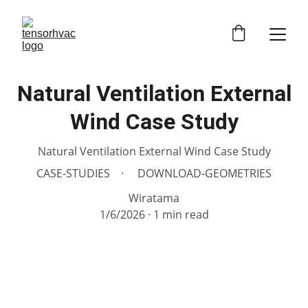
Natural Ventilation External
Wind Case Study
Natural Ventilation External Wind Case Study
CASE-STUDIES
DOWNLOAD-GEOMETRIES
Wiratama
1/6/2026
1 min read