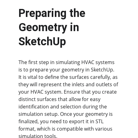
Preparing the 
Geometry in 
SketchUp
The first step in simulating HVAC systems 
is to prepare your geometry in SketchUp. 
It is vital to define the surfaces carefully, as 
they will represent the inlets and outlets of 
your HVAC system. Ensure that you create 
distinct surfaces that allow for easy 
identification and selection during the 
simulation setup. Once your geometry is 
finalized, you need to export it in STL 
format, which is compatible with various 
simulation tools.