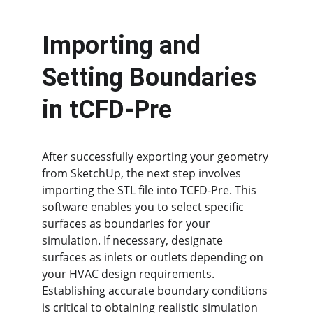
Importing and 
Setting Boundaries 
in tCFD-Pre
After successfully exporting your geometry 
from SketchUp, the next step involves 
importing the STL file into TCFD-Pre. This 
software enables you to select specific 
surfaces as boundaries for your 
simulation. If necessary, designate 
surfaces as inlets or outlets depending on 
your HVAC design requirements. 
Establishing accurate boundary conditions 
is critical to obtaining realistic simulation 