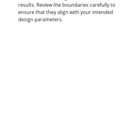
results. Review the boundaries carefully to 
ensure that they align with your intended 
design parameters.