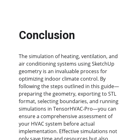
Conclusion
The simulation of heating, ventilation, and 
air conditioning systems using SketchUp 
geometry is an invaluable process for 
optimizing indoor climate control. By 
following the steps outlined in this guide—
preparing the geometry, exporting to STL 
format, selecting boundaries, and running 
simulations in TensorHVAC-Pro—you can 
ensure a comprehensive assessment of 
your HVAC system before actual 
implementation. Effective simulations not 
only save time and resources but also 