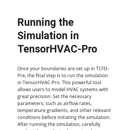
Running the 
Simulation in 
TensorHVAC-Pro
Once your boundaries are set up in TCFD-
Pre, the final step is to run the simulation 
in TensorHVAC-Pro. This powerful tool 
allows users to model HVAC systems with 
great precision. Set the necessary 
parameters, such as airflow rates, 
temperature gradients, and other relevant 
conditions before initiating the simulation. 
After running the simulation, carefully 