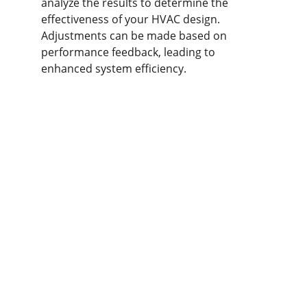
analyze the results to determine the 
effectiveness of your HVAC design. 
Adjustments can be made based on 
performance feedback, leading to 
enhanced system efficiency.