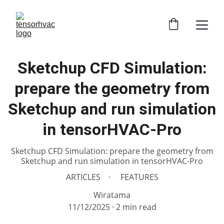
Sketchup CFD Simulation:
prepare the geometry from
Sketchup and run simulation
in tensorHVAC-Pro
Sketchup CFD Simulation: prepare the geometry from
Sketchup and run simulation in tensorHVAC-Pro
ARTICLES
FEATURES
Wiratama
11/12/2025
2 min read