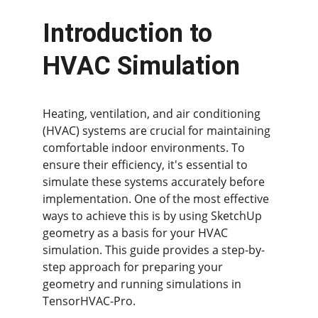
Introduction to 
HVAC Simulation
Heating, ventilation, and air conditioning 
(HVAC) systems are crucial for maintaining 
comfortable indoor environments. To 
ensure their efficiency, it's essential to 
simulate these systems accurately before 
implementation. One of the most effective 
ways to achieve this is by using SketchUp 
geometry as a basis for your HVAC 
simulation. This guide provides a step-by-
step approach for preparing your 
geometry and running simulations in 
TensorHVAC-Pro.