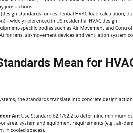
y jurisdictions.
(design standards for residential HVAC load calculation, du
n) – widely referenced in US residential HVAC design.
uipment-specific bodies such as Air Movement and Control 
A) for fans, air-movement devices and ventilation system 
Standards Mean for HVAC
tems, the standards translate into concrete design action
door Air
: Use Standard 62.1/62.2 to determine minimum out
oor area, system and equipment requirements (e.g., air-dens
 in cooled spaces).