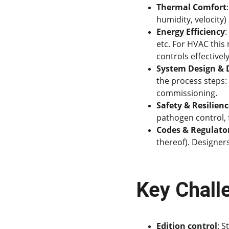
Thermal Comfort
humidity, velocity)
Energy Efficiency
:
etc. For HVAC this 
controls effectively
System Design &
the process steps: 
commissioning.
Safety & Resilien
pathogen control, f
Codes & Regulato
thereof). Designer
Key Chall
Edition control
: 