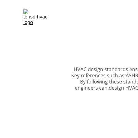
HVAC design standards ensur
Key references such as ASHRA
By following these stand
engineers can design HVAC 