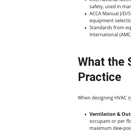
safety, used in man
ACCA Manual J/D/S 
equipment selectio
Standards from eq
International (AMC
What the 
Practice
When designing HVAC sys
Ventilation & Out
occupant or per fl
maximum dew-point