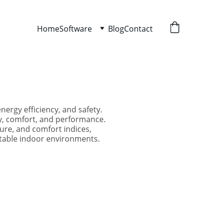
Home
Software
Blog
Contact
ergy efficiency, and safety.
ty, comfort, and performance.
ure, and comfort indices,
rtable indoor environments.