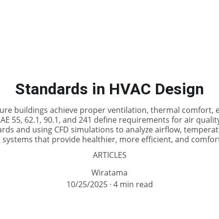
Standards in HVAC Design
e buildings achieve proper ventilation, thermal comfort, en
E 55, 62.1, 90.1, and 241 define requirements for air quali
ards and using CFD simulations to analyze airflow, temperat
systems that provide healthier, more efficient, and comfo
ARTICLES
Wiratama
10/25/2025
4 min read