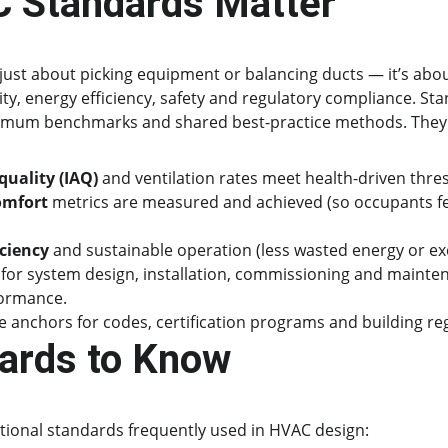
 Standards Matter
just about picking equipment or balancing ducts — it’s abo
ity, energy efficiency, safety and regulatory compliance. St
mum benchmarks and shared best-practice methods. They 
quality (IAQ)
 and ventilation rates meet health-driven thre
omfort
 metrics are measured and achieved (so occupants fe
iciency
 and sustainable operation (less wasted energy or ex
 for system design, installation, commissioning and maintena
formance.
 anchors for codes, certification programs and building re
ards to Know
tional standards frequently used in HVAC design: