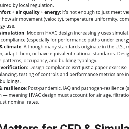
uired by local regulation.
fort + air quality + energy
: It’s not enough to just meet ve
 how air movement (velocity), temperature uniformity, comf
rgy use.
 simulation
: Modern HVAC design increasingly uses simulat
compliance (especially for performance paths under energ
& climate
: Although many standards originate in the U.S., 
, adapt them, or have equivalent national standards. Desi
ge patterns, occupancy, and building typology.
verification
: Design compliance isn’t just a paper exercise —
ncing, testing of controls and performance metrics are inc
buildings.
 resilience
: Post-pandemic, IAQ and pathogen-resilience (
n — meaning HVAC design must account for air age, filtration
just nominal rates.
Matters for CFD & Simulat