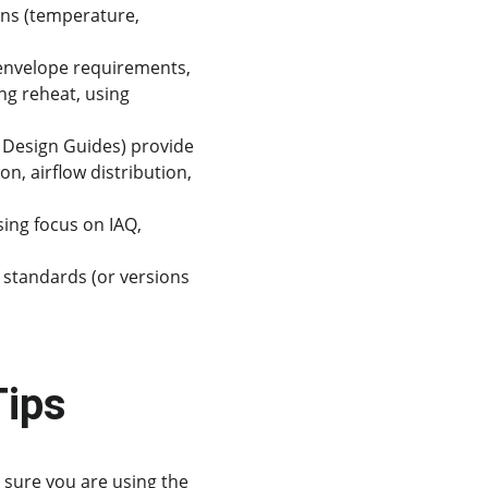
ons (temperature, 
 envelope requirements, 
ng reheat, using 
 Design Guides) provide 
n, airflow distribution, 
sing focus on IAQ, 
 standards (or versions 
Tips
sure you are using the 