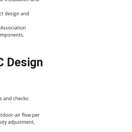
ct design and 
Association 
components.
 Design 
s and checks:
door-air flow per 
ity adjustment, 