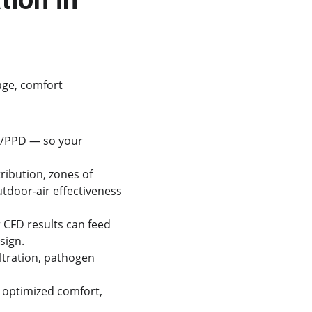
age, comfort 
V/PPD — so your 
ribution, zones of 
tdoor‐air effectiveness 
CFD results can feed 
sign.
ltration, pathogen 
optimized comfort, 