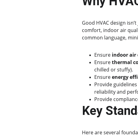
Why HVAC
Good HVAC design isn’t 
comfort, indoor air qual
common language, mini
Ensure 
indoor air 
Ensure 
thermal c
chilled or stuffy).
Ensure 
energy eff
Provide guidelines
reliability and per
Provide compliance
Key Stand
Here are several founda