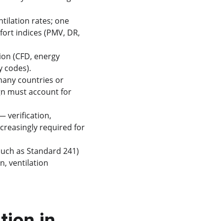
ntilation rates; one 
ort indices (PMV, DR, 
ion (CFD, energy 
y codes).
many countries or 
gn must account for 
 verification, 
reasingly required for 
such as Standard 241) 
, ventilation 
ion in 