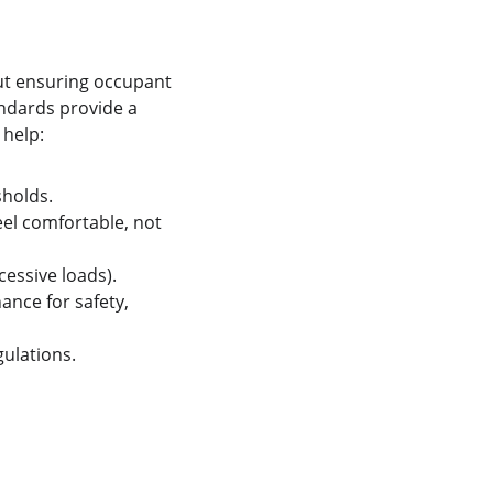
ut ensuring occupant 
andards provide a 
help:
sholds.
el comfortable, not 
cessive loads).
nce for safety, 
gulations.