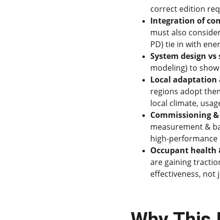
correct edition req
Integration of com
must also consider
PD) tie in with ene
System design vs
modeling) to show 
Local adaptation 
regions adopt them
local climate, usa
Commissioning & 
measurement & bala
high-performance 
Occupant health &
are gaining tractio
effectiveness, not 
Why This 