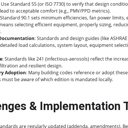
: Use Standard 55 (or ISO 7730) to verify that design conditi
 lead to acceptable comfort (e.g., PMV/PPD metrics).
 Standard 90.1 sets minimum efficiencies, fan power limits,
means selecting efficient equipment, properly sizing, reduci
. 
 Documentation
: Standards and design guides (like ASHRAE
detailed load calculations, system layout, equipment selectio
ce
: Standards like 241 (infectious-aerosols) reflect the increa
iltration and resilient design. 
ry Adoption
: Many building codes reference or adopt these
s must be aware of which edition is mandated locally.
enges & Implementation 
Standards are regularly updated (addenda, amendments). Be 