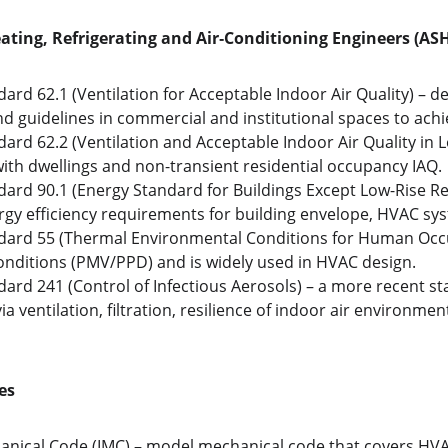
ating, Refrigerating and Air‑Conditioning Engineers (A
rd 62.1 (Ventilation for Acceptable Indoor Air Quality) – 
and guidelines in commercial and institutional spaces to ach
rd 62.2 (Ventilation and Acceptable Indoor Air Quality in L
 with dwellings and non-transient residential occupancy IAQ.
rd 90.1 (Energy Standard for Buildings Except Low-Rise Resi
y efficiency requirements for building envelope, HVAC syste
ard 55 (Thermal Environmental Conditions for Human Occu
nditions (PMV/PPD) and is widely used in HVAC design. 
rd 241 (Control of Infectious Aerosols) – a more recent s
a ventilation, filtration, resilience of indoor air environment
es
anical Code (IMC) – model mechanical code that covers HVAC