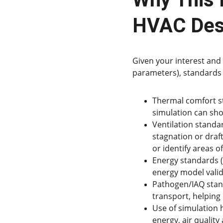
HVAC Des
Given your interest and 
parameters), standards 
Thermal comfort st
simulation can sh
Ventilation standar
stagnation or draf
or identify areas of
Energy standards (
energy model valid
Pathogen/IAQ stand
transport, helping
Use of simulation
energy, air quality