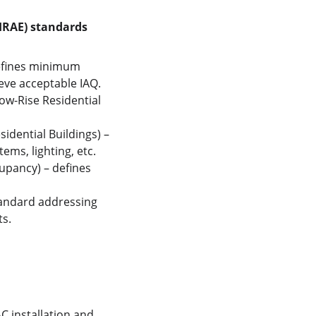
SHRAE) standards
defines minimum 
ieve acceptable IAQ.
ow-Rise Residential 
dential Buildings) – 
ms, lighting, etc.
pancy) – defines 
tandard addressing 
s. 
 installation and 