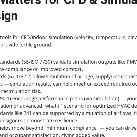
ign
tools for CFD/indoor simulation (velocity, temperature, air 
provide fertile ground:
andards (55/ISO 7730) validate simulation outputs like PM
ow compliance or improved comfort.
ds (62.1/62.2) allow simulation of air age, supply/return dist
ts — simulation results can help meet or exceed required ou
 recirculation risk.
90.1) encourage performance paths (via simulation) — your 
ation or advanced “what-if” scenario for optimized HVAC de
ards like 241 can be supported by simulation of airflows, fi
 designers demonstrate resilience.
 helps move beyond “minimum compliance” — you can drive 
 and occupant satisfaction, giving added value.