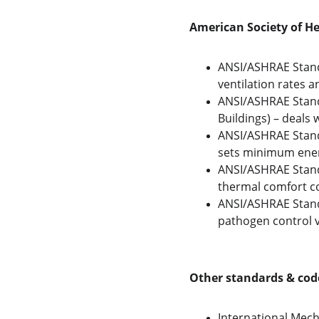
American Society of He
ANSI/ASHRAE Standa
ventilation rates 
ANSI/ASHRAE Standa
Buildings) – deals
ANSI/ASHRAE Standa
sets minimum energ
ANSI/ASHRAE Stand
thermal comfort co
ANSI/ASHRAE Standa
pathogen control vi
Other standards & cod
International Mech