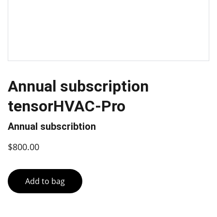
Annual subscription
tensorHVAC-Pro
Annual subscribtion
$800.00
Add to bag