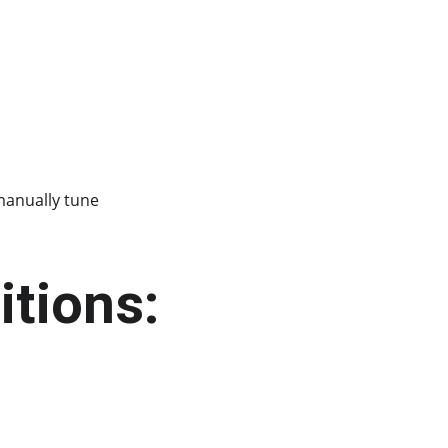
manually tune 
itions: 