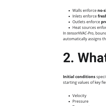
Walls enforce 
no-s
Inlets enforce 
fres
Outlets enforce 
pr
Heat sources enfo
In 
tensorHVAC-Pro
, bound
automatically assigns t
2. What
Initial conditions
 speci
starting values of key fie
Velocity
Pressure