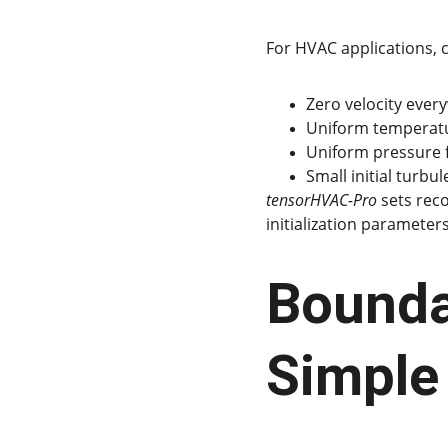
For HVAC applications,
Zero velocity everywh
Uniform temperatur
Uniform pressure f
Small initial turbul
tensorHVAC-Pro
 sets rec
initialization parameters
Boundar
Simpl