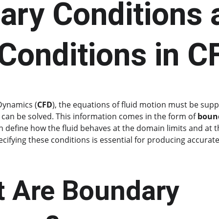
ary Conditions 
l Conditions in C
Dynamics (
CFD
), the equations of fluid motion must be suppl
 can be solved. This information comes in the form of 
bound
h define how the fluid behaves at the domain limits and at th
ecifying these conditions is essential for producing accurate
t Are Boundary 