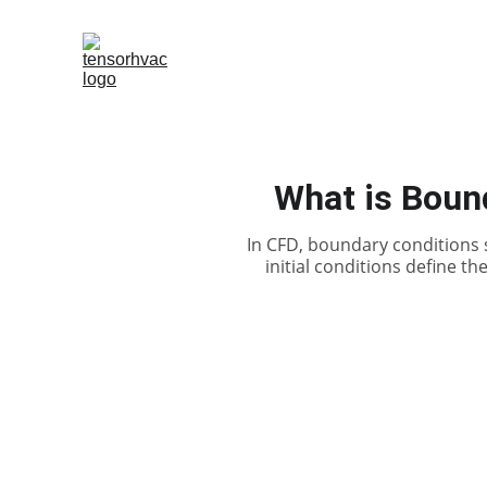
What is Bound
In CFD, boundary conditions sp
initial conditions define the