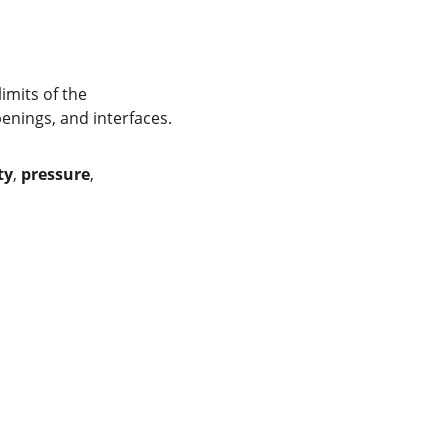
imits of the 
penings, and interfaces.
ty
, 
pressure
, 