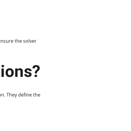
ensure the solver 
tions?
on. They define the 