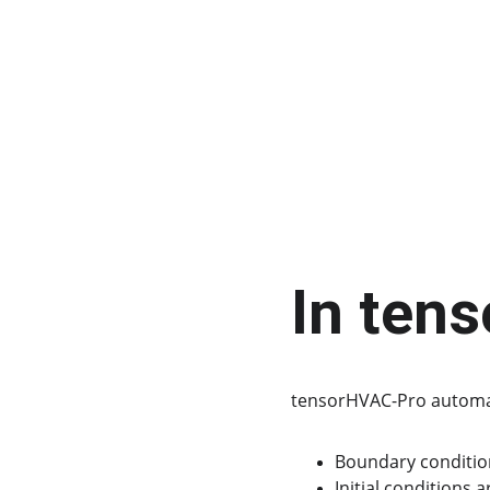
In ten
tensorHVAC-Pro automat
Boundary conditions
Initial conditions 