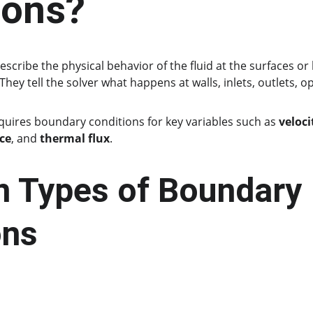
ions?
describe the physical behavior of the fluid at the surfaces or l
ey tell the solver what happens at walls, inlets, outlets, o
quires boundary conditions for key variables such as 
veloci
ce
, and 
thermal flux
.
Types of Boundary 
ons