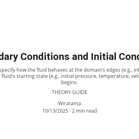
ary Conditions and Initial Con
ecify how the fluid behaves at the domain’s edges (e.g., inlet
 fluid’s starting state (e.g., initial pressure, temperature, v
begins.
THEORY-GUIDE
Wiratama
10/13/2025
2 min read