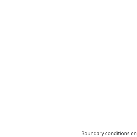
Boundary conditions enf