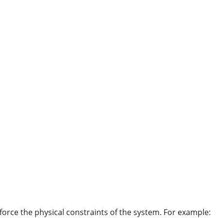
orce the physical constraints of the system. For example: