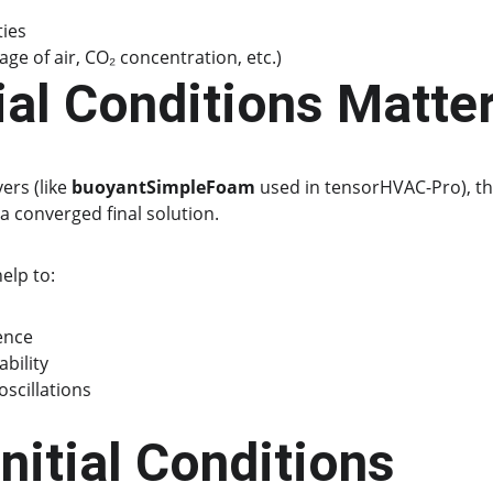
ties
 age of air, CO₂ concentration, etc.)
ial Conditions Matte
ers (like 
buoyantSimpleFoam
 used in tensorHVAC-Pro), th
 a converged final solution.
elp to:
ence
ability
scillations
Initial Conditions