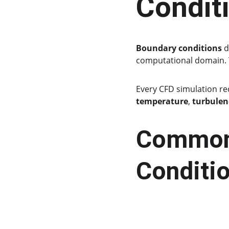
Condit
Boundary conditions
 
computational domain. Th
Every CFD simulation re
temperature
, 
turbulen
Common 
Conditi