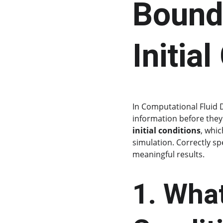
Bound
Initia
In Computational Fluid 
information before they
initial conditions
, whic
simulation. Correctly sp
meaningful results.
1. Wha