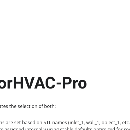
sorHVAC-Pro
es the selection of both:
 are set based on STL names (inlet_1, wall_1, object_1, etc.
are assigned internally using stable defaults optimized for 