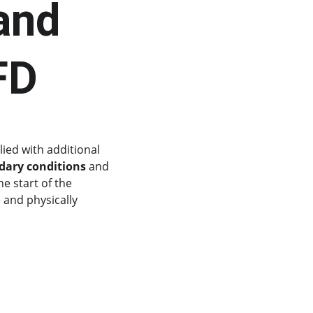
and 
FD
ied with additional 
ary conditions
 and 
e start of the 
 and physically 