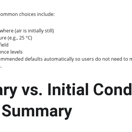
 common choices include:
ere (air is initially still)
e (e.g., 25 °C)
ield
ence levels
ommended defaults automatically so users do not need to 
.
y vs. Initial Cond
e Summary