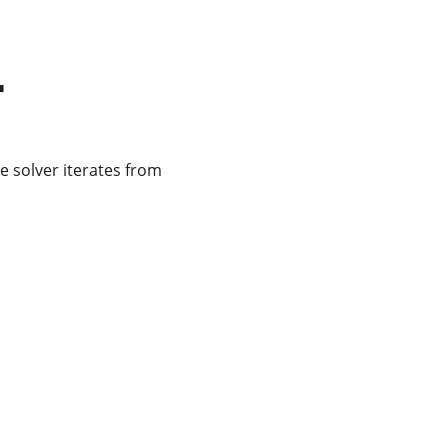
r
e solver iterates from 