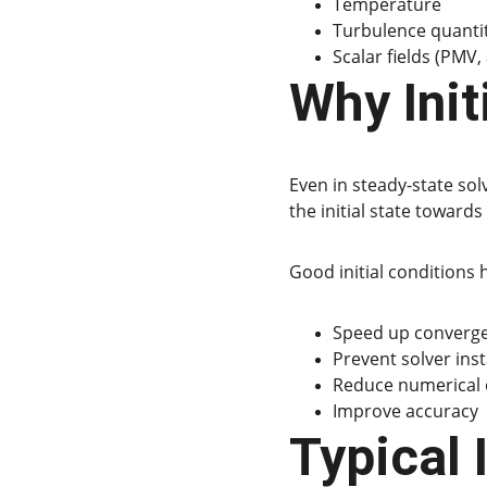
Temperature
Turbulence quanti
Scalar fields (PMV,
Why Init
Even in steady-state solv
the initial state towards
Good initial conditions h
Speed up converg
Prevent solver inst
Reduce numerical o
Improve accuracy
Typical 