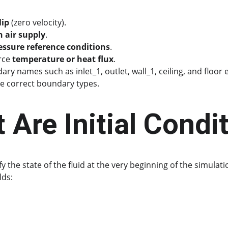
lip
 (zero velocity).
h air supply
.
essure reference conditions
.
rce 
temperature or heat flux
.
ary names such as inlet_1, outlet, wall_1, ceiling, and floor 
he correct boundary types.
 Are Initial Condi
fy the state of the fluid at the very beginning of the simulati
lds: