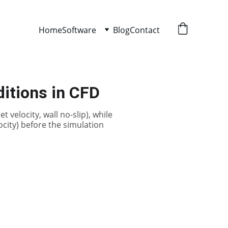
Home
Software
Blog
Contact
ditions in CFD
 velocity, wall no-slip), while
elocity) before the simulation