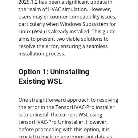
2025.1.2 has been a significant update in 
the realm of HVAC simulation. However, 
users may encounter compatibility issues, 
particularly when Windows Subsystem for 
Linux (WSL) is already installed. This guide 
aims to present two viable solutions to 
resolve the error, ensuring a seamless 
installation process.
Option 1: Uninstalling 
Existing WSL
One straightforward approach to resolving 
the error in the TensorHVAC-Pro installer 
is to uninstall the current WSL using 
tensorHVAC-Pro Uninstaller. However, 
before proceeding with this option, it is 
crucial to back up any important data as 