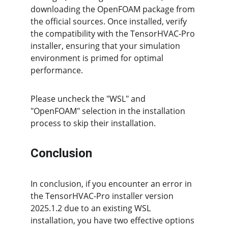
downloading the OpenFOAM package from 
the official sources. Once installed, verify 
the compatibility with the TensorHVAC-Pro 
installer, ensuring that your simulation 
environment is primed for optimal 
performance.
Please uncheck the "WSL" and 
"OpenFOAM" selection in the installation 
process to skip their installation.
Conclusion
In conclusion, if you encounter an error in 
the TensorHVAC-Pro installer version 
2025.1.2 due to an existing WSL 
installation, you have two effective options 