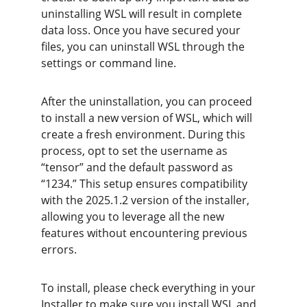
uninstalling WSL will result in complete 
data loss. Once you have secured your 
files, you can uninstall WSL through the 
settings or command line.
After the uninstallation, you can proceed 
to install a new version of WSL, which will 
create a fresh environment. During this 
process, opt to set the username as 
“tensor” and the default password as 
“1234.” This setup ensures compatibility 
with the 2025.1.2 version of the installer, 
allowing you to leverage all the new 
features without encountering previous 
errors.
To install, please check everything in your 
Installer to make sure you install WSL and 