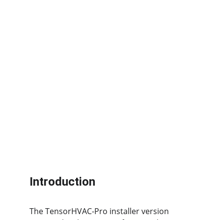
Introduction
The TensorHVAC-Pro installer version 