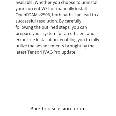
available. Whether you choose to uninstall 
your current WSL or manually install 
OpenFOAM v2506, both paths can lead to a 
successful resolution. By carefully 
following the outlined steps, you can 
prepare your system for an efficient and 
error-free installation, enabling you to fully 
utilize the advancements brought by the 
latest TensorHVAC-Pro update.
Back to discussion forum