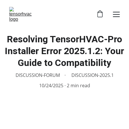
Resolving TensorHVAC-Pro
Installer Error 2025.1.2: Your
Guide to Compatibility
DISCUSSION-FORUM
DISCUSSION-2025.1
10/24/2025
2 min read