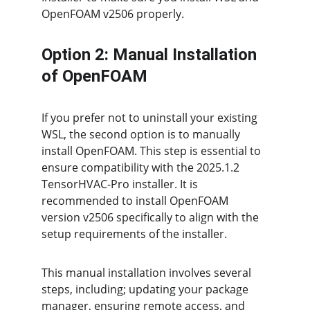
OpenFOAM v2506 properly.
Option 2: Manual Installation 
of OpenFOAM
If you prefer not to uninstall your existing 
WSL, the second option is to manually 
install OpenFOAM. This step is essential to 
ensure compatibility with the 2025.1.2 
TensorHVAC-Pro installer. It is 
recommended to install OpenFOAM 
version v2506 specifically to align with the 
setup requirements of the installer.
This manual installation involves several 
steps, including; updating your package 
manager, ensuring remote access, and 