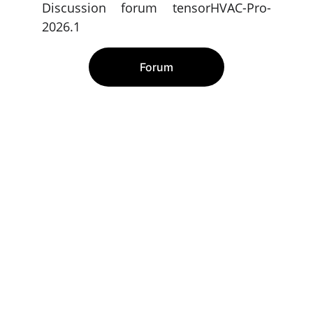
Discussion forum tensorHVAC-Pro-
2026.1
Forum