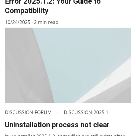
Error 2025.1.2: Your Guide to
Compatibility
10/24/2025
2 min read
DISCUSSION-FORUM
DISCUSSION-2025.1
Uninstallation process not clear