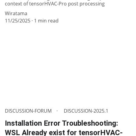
context of tensorHVAC-Pro post processing
Wiratama
11/25/2025
1 min read
DISCUSSION-FORUM
DISCUSSION-2025.1
Installation Error Troubleshooting:
WSL Already exist for tensorHVAC-