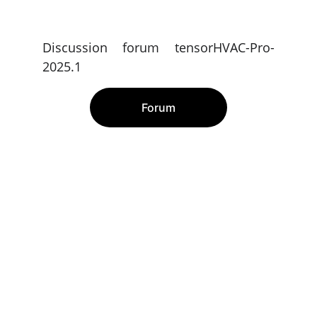
Discussion forum tensorHVAC-Pro-
2025.1
Forum