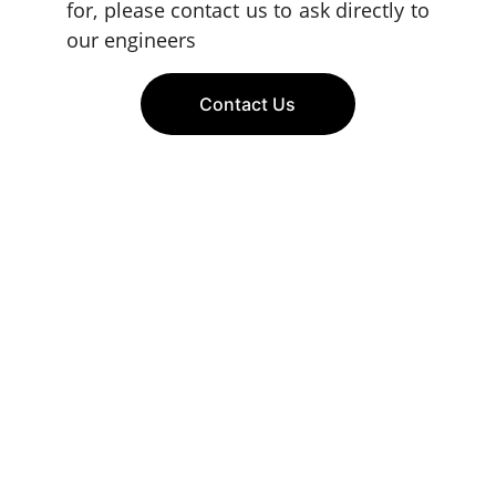
for, please contact us to ask directly to
our engineers
Contact Us