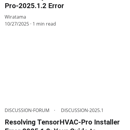
Pro-2025.1.2 Error
Wiratama
10/27/2025
1 min read
DISCUSSION-FORUM
DISCUSSION-2025.1
Resolving TensorHVAC-Pro Installer