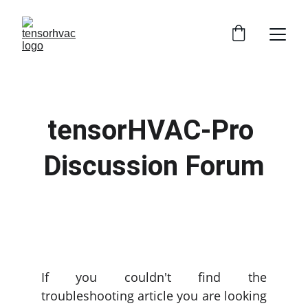
tensorHVAC-Pro 
Discussion Forum
If you couldn't find the
troubleshooting article you are looking