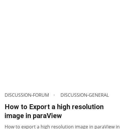
DISCUSSION-FORUM
DISCUSSION-GENERAL
How to Export a high resolution
image in paraView
How to export a high resolution image in paraView in