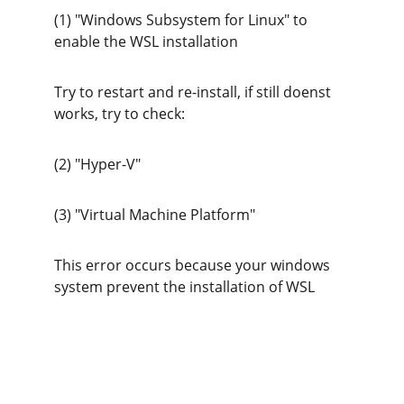
(1) "Windows Subsystem for Linux" to 
enable the WSL installation
Try to restart and re-install, if still doenst 
works, try to check:
(2) "Hyper-V"
(3) "Virtual Machine Platform" 
This error occurs because your windows 
system prevent the installation of WSL