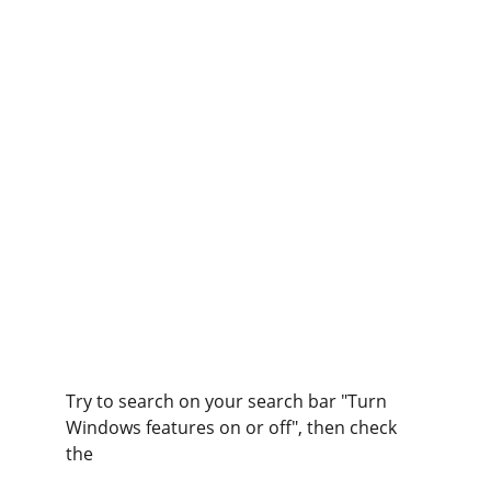
Try to search on your search bar "Turn 
Windows features on or off", then check 
the 