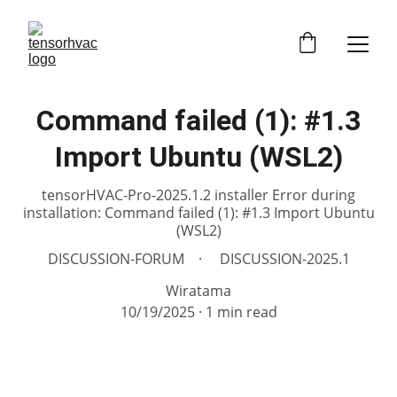
Command failed (1): #1.3
Import Ubuntu (WSL2)
tensorHVAC-Pro-2025.1.2 installer Error during
installation: Command failed (1): #1.3 Import Ubuntu
(WSL2)
DISCUSSION-FORUM
DISCUSSION-2025.1
Wiratama
10/19/2025
1 min read