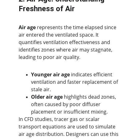
Freshness of Air
Air age
 represents the time elapsed since 
air entered the ventilated space. It 
quantifies ventilation effectiveness and 
identifies zones where air may stagnate, 
leading to poor air quality.
Younger air age
 indicates efficient 
ventilation and faster replacement of 
stale air.
Older air age
 highlights dead zones, 
often caused by poor diffuser 
placement or insufficient mixing.
In CFD studies, tracer gas or scalar 
transport equations are used to simulate 
air age distribution. Designers can use this 