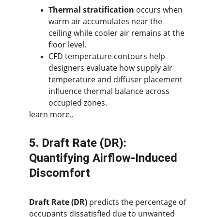
Thermal stratification
 occurs when 
warm air accumulates near the 
ceiling while cooler air remains at the 
floor level.
CFD temperature contours help 
designers evaluate how supply air 
temperature and diffuser placement 
influence thermal balance across 
occupied zones.
learn more..
5. Draft Rate (DR): 
Quantifying Airflow-Induced 
Discomfort
Draft Rate (DR)
 predicts the percentage of 
occupants dissatisfied due to unwanted 