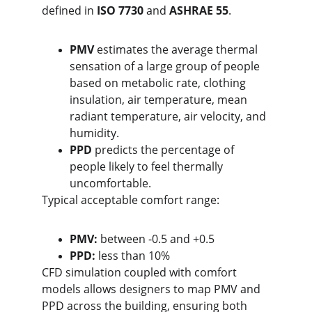
defined in 
ISO 7730
 and 
ASHRAE 55
.
PMV
 estimates the average thermal 
sensation of a large group of people 
based on metabolic rate, clothing 
insulation, air temperature, mean 
radiant temperature, air velocity, and 
humidity.
PPD
 predicts the percentage of 
people likely to feel thermally 
uncomfortable.
Typical acceptable comfort range:
PMV:
 between -0.5 and +0.5
PPD:
 less than 10%
CFD simulation coupled with comfort 
models allows designers to map PMV and 
PPD across the building, ensuring both 