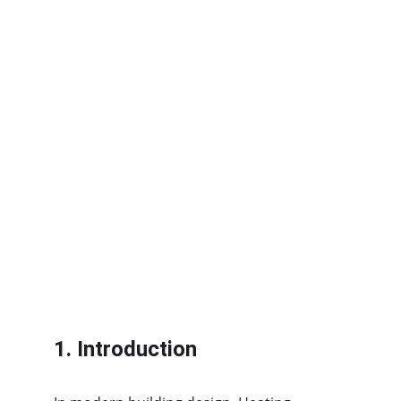
1. Introduction