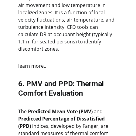
air movement and low temperature in 
localized zones. It is a function of local 
velocity fluctuations, air temperature, and 
turbulence intensity. CFD tools can 
calculate DR at occupant height (typically 
1.1 m for seated persons) to identify 
discomfort zones.
learn more..
6. PMV and PPD: Thermal 
Comfort Evaluation
The 
Predicted Mean Vote (PMV)
 and 
Predicted Percentage of Dissatisfied 
(PPD)
 indices, developed by Fanger, are 
standard measures of thermal comfort 