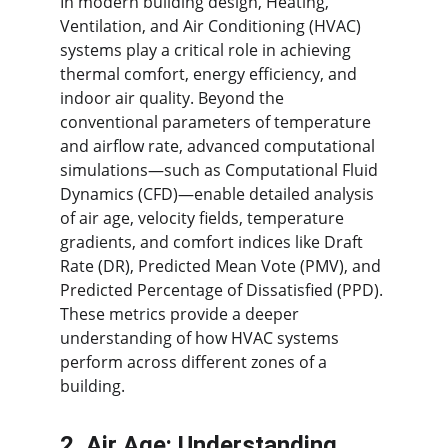
In modern building design, Heating, 
Ventilation, and Air Conditioning (HVAC) 
systems play a critical role in achieving 
thermal comfort, energy efficiency, and 
indoor air quality. Beyond the 
conventional parameters of temperature 
and airflow rate, advanced computational 
simulations—such as Computational Fluid 
Dynamics (CFD)—enable detailed analysis 
of air age, velocity fields, temperature 
gradients, and comfort indices like Draft 
Rate (DR), Predicted Mean Vote (PMV), and 
Predicted Percentage of Dissatisfied (PPD). 
These metrics provide a deeper 
understanding of how HVAC systems 
perform across different zones of a 
building.
2. Air Age: Understanding 