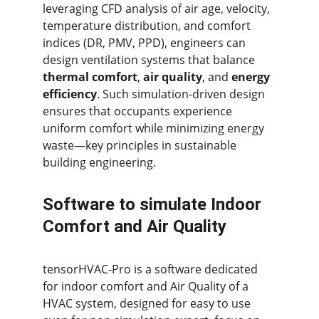
leveraging CFD analysis of air age, velocity, 
temperature distribution, and comfort 
indices (DR, PMV, PPD), engineers can 
design ventilation systems that balance 
thermal comfort
, 
air quality
, and 
energy 
efficiency
. Such simulation-driven design 
ensures that occupants experience 
uniform comfort while minimizing energy 
waste—key principles in sustainable 
building engineering.
Software to simulate Indoor 
Comfort and Air Quality
tensorHVAC-Pro is a software dedicated 
for indoor comfort and Air Quality of a 
HVAC system, designed for easy to use 