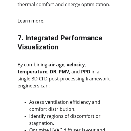
thermal comfort and energy optimization.
Learn more..
7. Integrated Performance 
Visualization
By combining 
air age
, 
velocity
, 
temperature
, 
DR
, 
PMV
, and 
PPD
 in a 
single 3D CFD post-processing framework, 
engineers can:
Assess ventilation efficiency and 
comfort distribution.
Identify regions of discomfort or 
stagnation.
Optimize HVAC diffuser layout and 