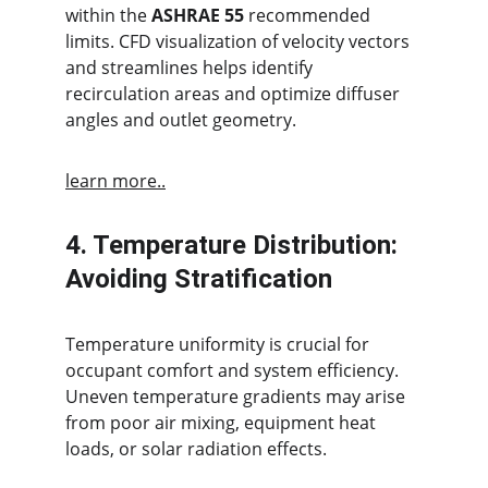
within the 
ASHRAE 55
 recommended 
limits. CFD visualization of velocity vectors 
and streamlines helps identify 
recirculation areas and optimize diffuser 
angles and outlet geometry.
learn more..
4. Temperature Distribution: 
Avoiding Stratification
Temperature uniformity is crucial for 
occupant comfort and system efficiency. 
Uneven temperature gradients may arise 
from poor air mixing, equipment heat 
loads, or solar radiation effects.