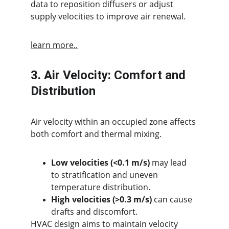
data to reposition diffusers or adjust 
supply velocities to improve air renewal.
learn more..
3. Air Velocity: Comfort and 
Distribution
Air velocity within an occupied zone affects 
both comfort and thermal mixing.
Low velocities (<0.1 m/s)
 may lead 
to stratification and uneven 
temperature distribution.
High velocities (>0.3 m/s)
 can cause 
drafts and discomfort.
HVAC design aims to maintain velocity 