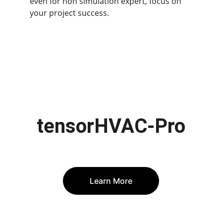
even for non simulation expert, focus on 
your project success.
tensorHVAC-Pro
Learn More