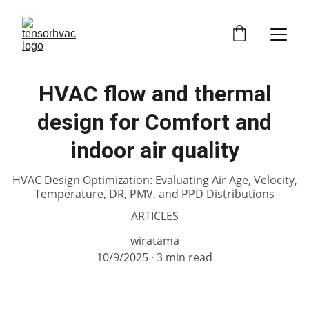
HVAC flow and thermal
design for Comfort and
indoor air quality
HVAC Design Optimization: Evaluating Air Age, Velocity,
Temperature, DR, PMV, and PPD Distributions
ARTICLES
wiratama
10/9/2025
3 min read