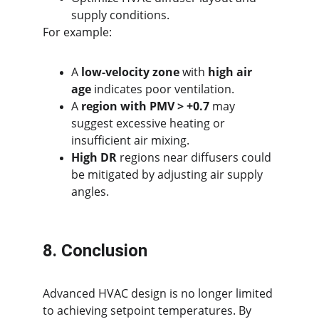
supply conditions.
For example:
A 
low-velocity zone
 with 
high air 
age
 indicates poor ventilation.
A 
region with PMV > +0.7
 may 
suggest excessive heating or 
insufficient air mixing.
High DR
 regions near diffusers could 
be mitigated by adjusting air supply 
angles.
8. Conclusion
Advanced HVAC design is no longer limited 
to achieving setpoint temperatures. By 